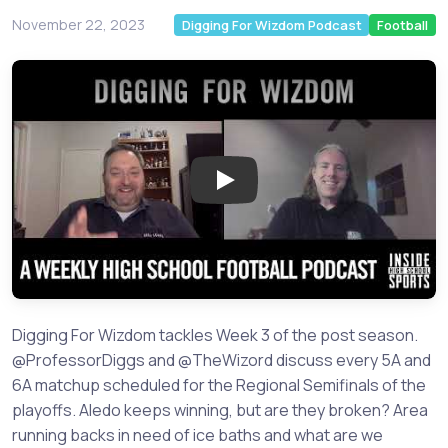
November 22, 2023
Digging For Wizdom Podcast
Football
Play: Previewing key Regional 
Digging For Wizdom tackles Week 3 of the post season.
@ProfessorDiggs and @TheWizord discuss every 5A and
6A matchup scheduled for the Regional Semifinals of the
playoffs. Aledo keeps winning, but are they broken? Area
running backs in need of ice baths and what are we