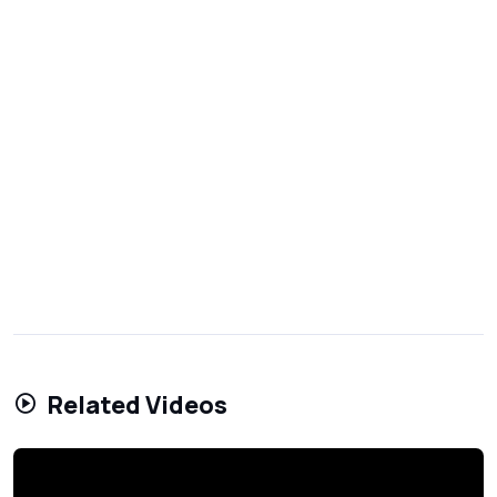
Related Videos