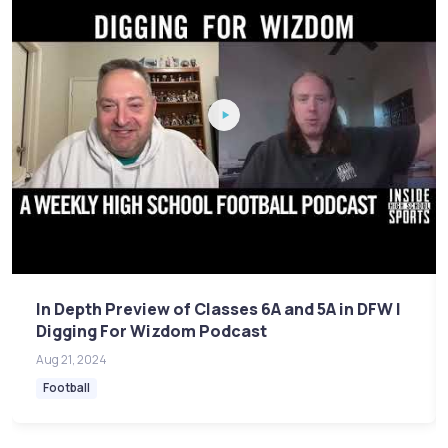
In Depth Preview of Classes 6A and 5A in DFW |
Digging For Wizdom Podcast
Aug 21, 2024
Football