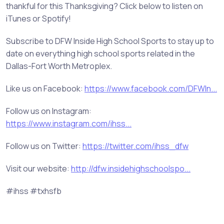
thankful for this Thanksgiving? Click below to listen on
iTunes or Spotify!
Subscribe to DFW Inside High School Sports to stay up to
date on everything high school sports related in the
Dallas-Fort Worth Metroplex.
Like us on Facebook:
https://www.facebook.com/DFWIn...
Follow us on Instagram:
https://www.instagram.com/ihss...
Follow us on Twitter:
https://twitter.com/ihss_dfw
Visit our website:
http://dfw.insidehighschoolspo...
#ihss #txhsfb