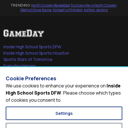
TRENDING:
North Crowley Basketball
·
Duncanville vs North Crowley
·
Walnut Grove Soccer
·
Kimball vs Pinkston
·
Ashton Jenkins
Inside High School Sports DFW
Inside High School Sports Houston
Sports Stars of Tomorrow
Everyday Heroes
She's in the Game
Cookie Preferences
Quick Links
We use cookies to enhance your experience on
Inside
High School Sports DFW
. Please choose which types
Videos
of cookies you consent to.
Video Archive
Schools
Settings