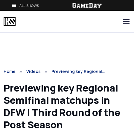
ALL SHOWS
Home
Videos
Previewing key Regional…
Previewing key Regional
Semifinal matchups in
DFW | Third Round of the
Post Season