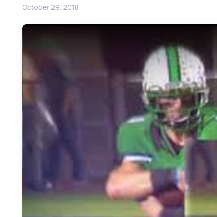
October 29, 2018