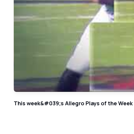
This week&#039;s Allegro Plays of the Week f