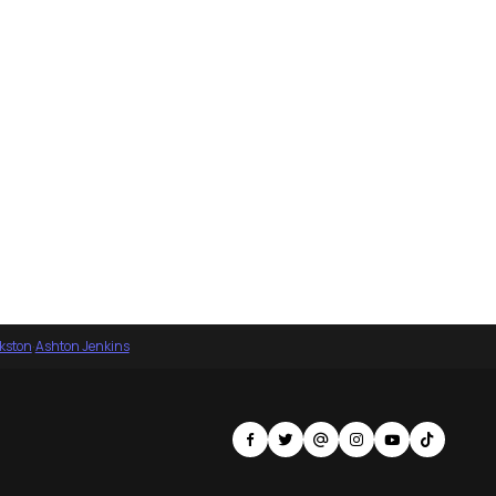
nkston
·
Ashton Jenkins