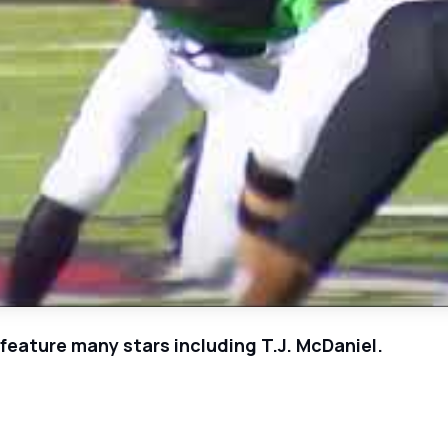
eature many stars including T.J. McDaniel.