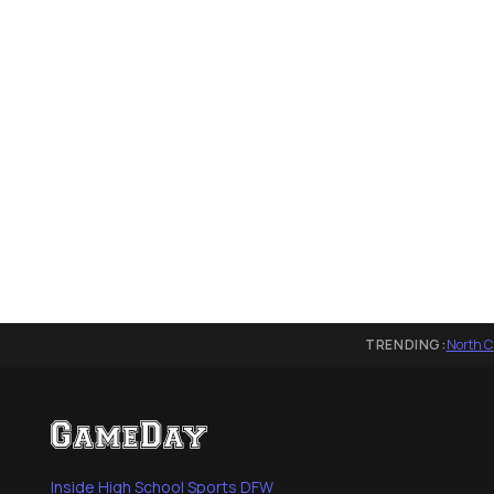
TRENDING:
North C
Inside High School Sports DFW