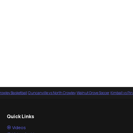
rowley Basketball
·
Duncanville vs North Crowley
·
Walnut Grove Soccer
·
Kimball vs Pi
Quick Links
Videos