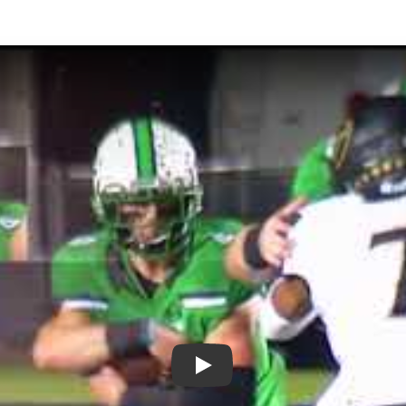
Play: Plays of the Week - Week