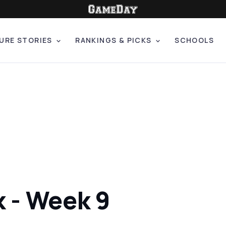
URE STORIES
RANKINGS & PICKS
SCHOOLS
k - Week 9