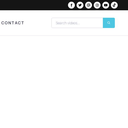
CONTACT