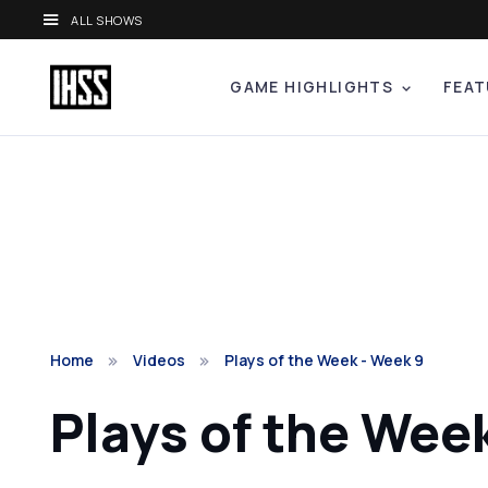
ALL SHOWS
GAME HIGHLIGHTS
FEAT
Home
Videos
Plays of the Week - Week 9
Plays of the Wee