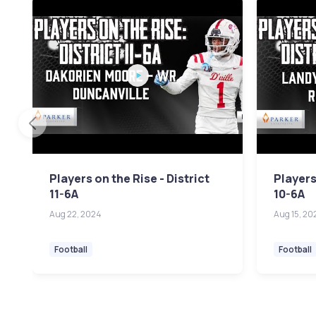
Players on the Rise - District
Players
11-6A
10-6A
Aug 22, 2024
Aug 15, 20
Football
Football