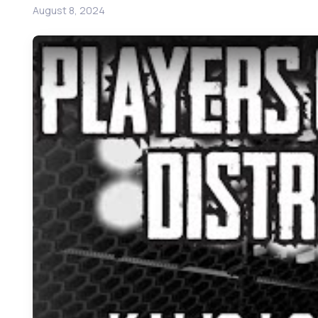
August 8, 2024