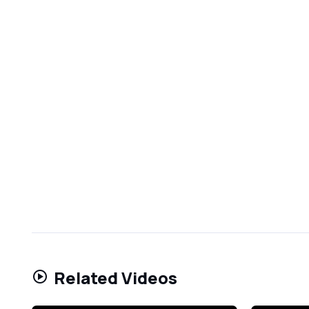
Related Videos