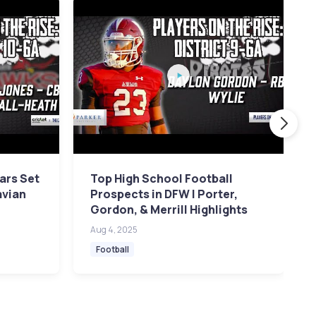
ars Set
Top High School Football
avian
Prospects in DFW | Porter,
Gordon, & Merrill Highlights
Aug 4, 2025
Football