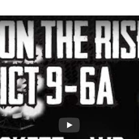
Play: Players on the Rise - Dist