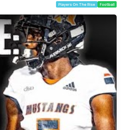
Players On The Rise
Football
rict 9-6A