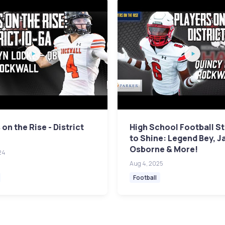
 on the Rise - District
High School Football St
to Shine: Legend Bey, J
Osborne & More!
24
Aug 4, 2025
Football