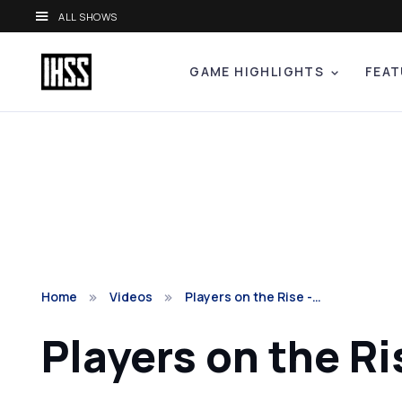
ALL SHOWS
GAME HIGHLIGHTS
FEAT
Home
Videos
Players on the Rise -…
Players on the Ri