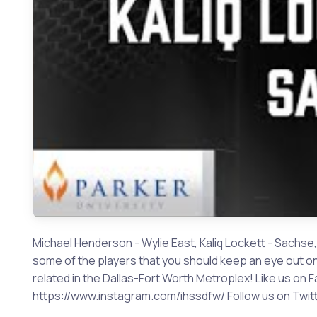
Michael Henderson - Wylie East, Kaliq Lockett - Sachse,
some of the players that you should keep an eye out on 
related in the Dallas-Fort Worth Metroplex! Like us 
https://www.instagram.com/ihssdfw/ Follow us on Twitte