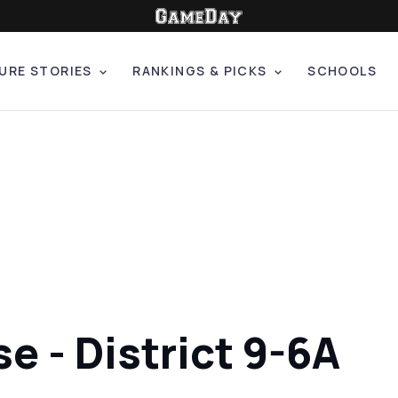
URE STORIES
RANKINGS & PICKS
SCHOOLS
se - District 9-6A