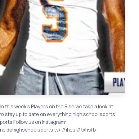
n this week's Players on the Rise we take a look at
to stay up to date on everything high school sports
orts Follow us on Instagram:
w.insidehighschoolsports.tv/ #ihss #txhsfb