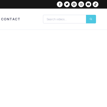
CONTACT