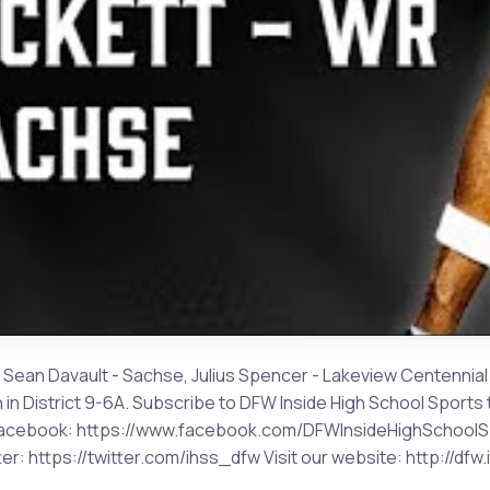
 Sean Davault - Sachse, Julius Spencer - Lakeview Centennial I
in District 9-6A. Subscribe to DFW Inside High School Sports 
on Facebook: https://www.facebook.com/DFWInsideHighSchoolSp
r: https://twitter.com/ihss_dfw Visit our website: http://df