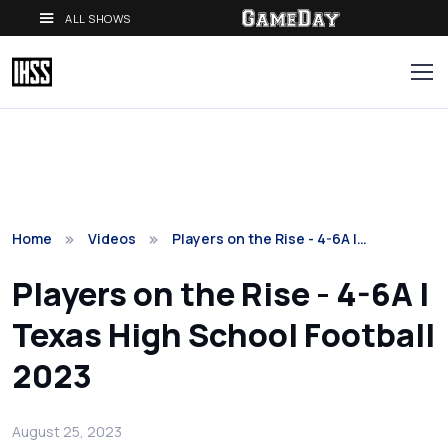
ALL SHOWS
Home
Videos
Players on the Rise - 4-6A |…
Players on the Rise - 4-6A |
Texas High School Football
2023
August 25, 2023