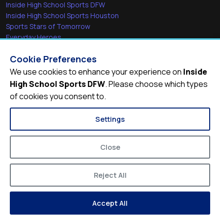
Inside High School Sports DFW
Inside High School Sports Houston
Sports Stars of Tomorrow
Everyday Heroes
She's in the Game
Cookie Preferences
Quick Links
We use cookies to enhance your experience on
Inside
High School Sports DFW
. Please choose which types
Videos
of cookies you consent to.
Video Archive
Schools
Settings
Close
Reject All
© 2026
Inside High School Sports DFW
Accept All
Privacy Policy
Terms of Service