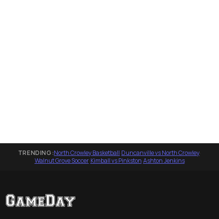
TRENDING:
North Crowley Basketball
·
Duncanville vs North Crowley
·
Walnut Grove Soccer
·
Kimball vs Pinkston
·
Ashton Jenkins