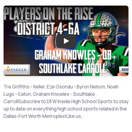
Play: Players on the Rise - 4-6
Tre Griffiths - Keller, Eze Osondu - Byron Nelson, Noah
Lugo - Eaton, Graham Knowles - Southlake
CarrollSubscribe to DFW Inside High School Sports to stay
up to date on everything high school sports related in the
Dallas-Fort Worth Metroplex!Like us…