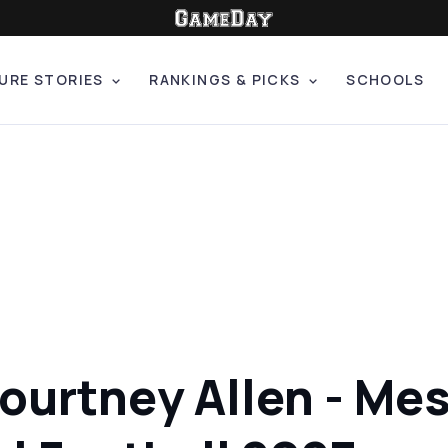
URE STORIES
RANKINGS & PICKS
SCHOOLS
ourtney Allen - Mes