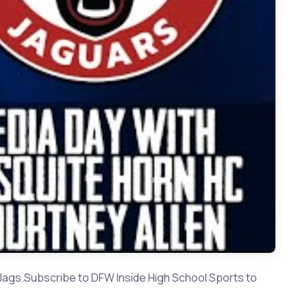
Allen - Mesquite Horn HC | Texas High School Football 2023
Jags.Subscribe to DFW Inside High School Sports to