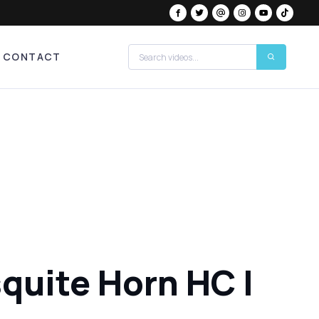
CONTACT
quite Horn HC |