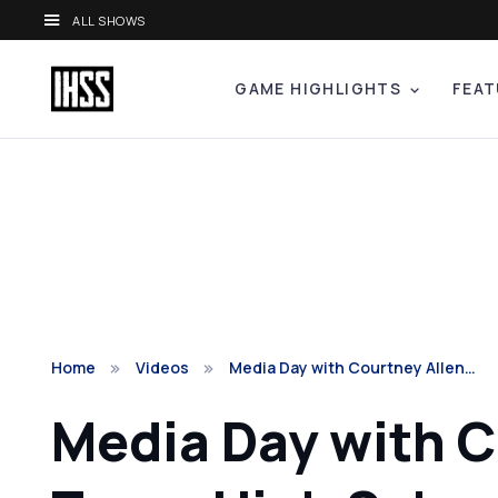
ALL SHOWS
GAME HIGHLIGHTS
FEAT
Home
Videos
Media Day with Courtney Allen…
Media Day with C