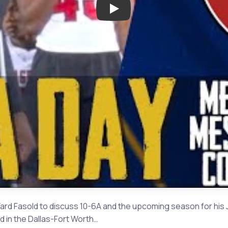
Play: Media Day with Courtney 
ard Fasold to discuss 10-6A and the upcoming season for his 
d in the Dallas-Fort Worth…