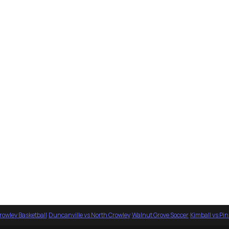
rowley Basketball
·
Duncanville vs North Crowley
·
Walnut Grove Soccer
·
Kimball vs Pi