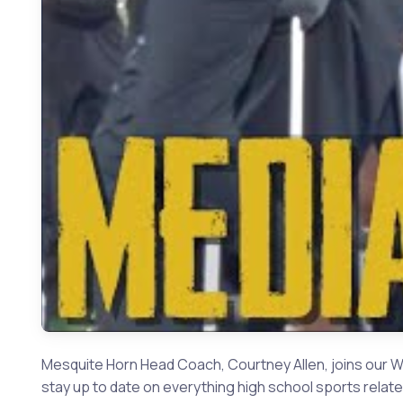
Mesquite Horn Head Coach, Courtney Allen, joins our W
stay up to date on everything high school sports relate