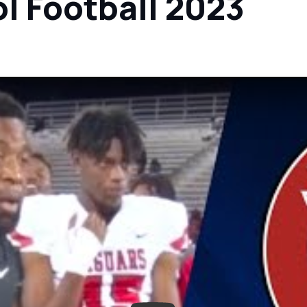
l Football 2023