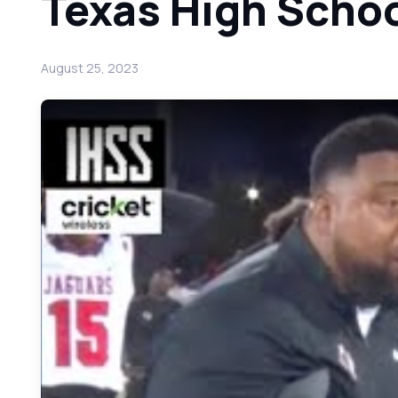
Texas High Schoo
August 25, 2023