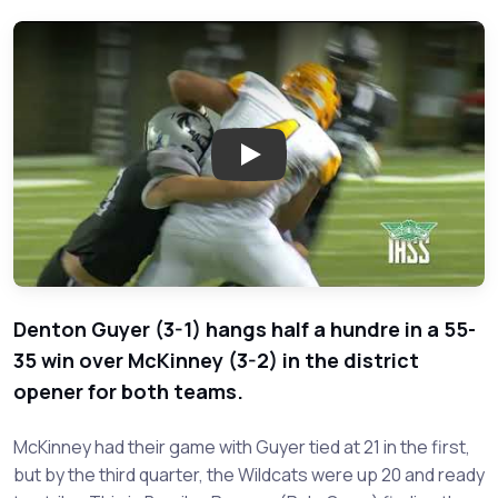
Play: McKinney vs. Denton Guye
Denton Guyer (3-1) hangs half a hundre in a 55-
35 win over McKinney (3-2) in the district
opener for both teams.
McKinney had their game with Guyer tied at 21 in the first,
but by the third quarter, the Wildcats were up 20 and ready