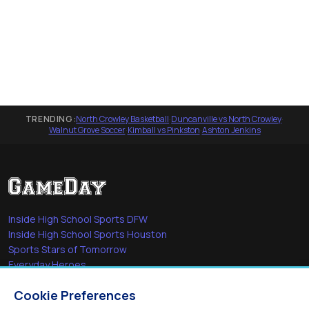
TRENDING:
North Crowley Basketball
·
Duncanville vs North Crowley
·
Walnut Grove Soccer
·
Kimball vs Pinkston
·
Ashton Jenkins
Inside High School Sports DFW
Inside High School Sports Houston
Sports Stars of Tomorrow
Everyday Heroes
She's in the Game
Cookie Preferences