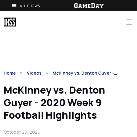
ALL SHOWS
Home
Videos
McKinney vs. Denton Guyer -…
McKinney vs. Denton
Guyer - 2020 Week 9
Football Highlights
October 29, 2020