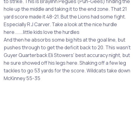
to strike. This is Brayilnn Pegues (Puh-Gees) finding the
hole up the middle and taking it to the end zone. That 21
yard score made it 48-21. But the Lions had some fight.
Especially R J Carver. Take a look at the nice hurdle
here.......little kids love the hurdles
And then he absorbs some big hits at the goal line, but
pushes through to get the deficit back to 20. This wasn't
Guyer Quarterback Eli Stowers' best accuracy night, but
he sure showed off his legs here. Shaking off a few leg
tackles to go 53 yards for the score. Wildcats take down
McKinney 55-35