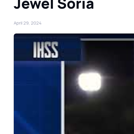
Jewel Soria
April 29, 2024