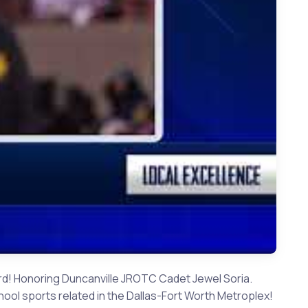
 Duncanville JROTC Cadet Jewel Soria
Award! Honoring Duncanville JROTC Cadet Jewel Soria.
ol sports related in the Dallas-Fort Worth Metroplex!