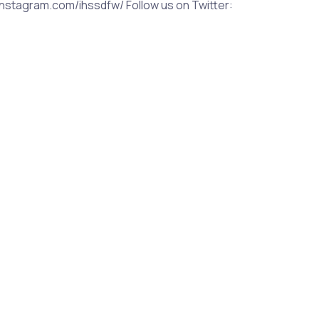
nstagram.com/ihssdfw/ Follow us on Twitter: