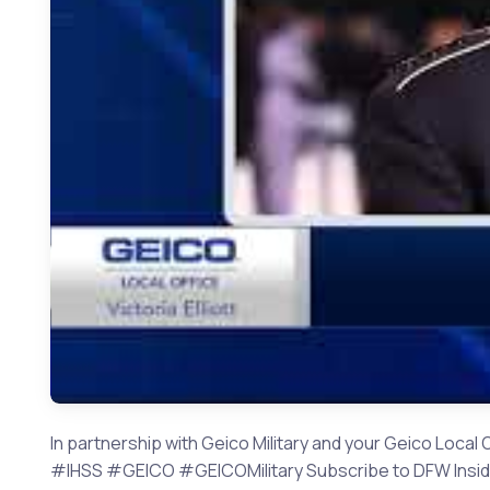
In partnership with Geico Military and your Geico Local 
#IHSS #GEICO #GEICOMilitary Subscribe to DFW Inside H