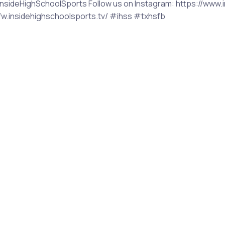
sideHighSchoolSports Follow us on Instagram: https://www.i
/dfw.insidehighschoolsports.tv/ #ihss #txhsfb