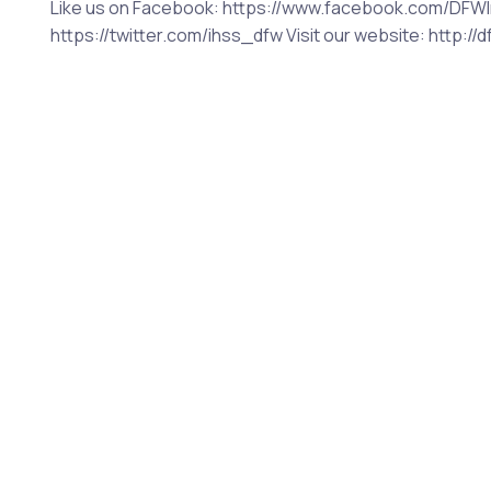
Like us on Facebook: https://www.facebook.com/DFWIn
https://twitter.com/ihss_dfw Visit our website: http:/