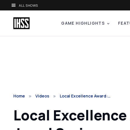
ALL SHOWS
GAME HIGHLIGHTS
FEAT
Home
Videos
Local Excellence Award:…
Local Excellence