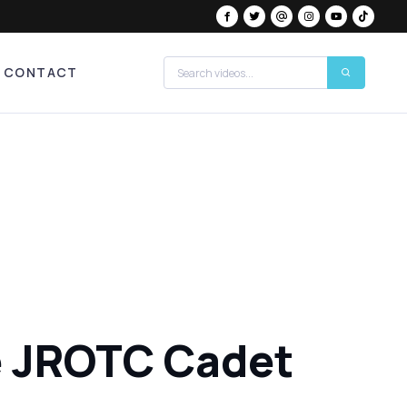
CONTACT
e JROTC Cadet