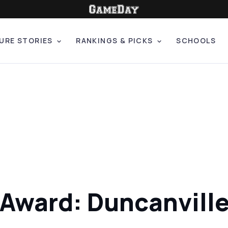
URE STORIES
RANKINGS & PICKS
SCHOOLS
 Award: Duncanvill