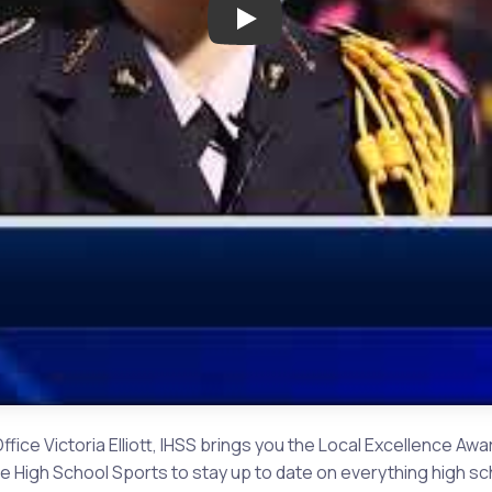
Play: Local Excellence Award:
Office Victoria Elliott, IHSS brings you the Local Excellence 
igh School Sports to stay up to date on everything high scho