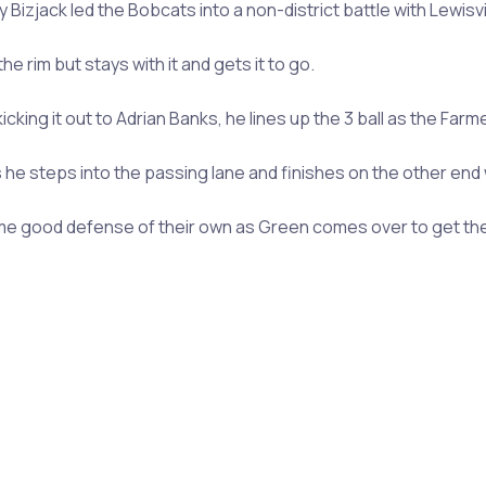
izjack led the Bobcats into a non-district battle with Lewisvil
e rim but stays with it and gets it to go.
icking it out to Adrian Banks, he lines up the 3 ball as the Farm
e steps into the passing lane and finishes on the other end w
some good defense of their own as Green comes over to get the s