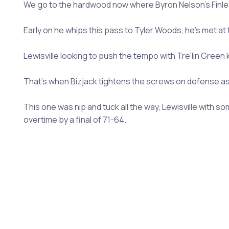
We go to the hardwood now where Byron Nelson's Finley B
Early on he whips this pass to Tyler Woods, he's met at th
Lewisville looking to push the tempo with Tre'lin Green k
That's when Bizjack tightens the screws on defense as h
This one was nip and tuck all the way, Lewisville with 
overtime by a final of 71-64.