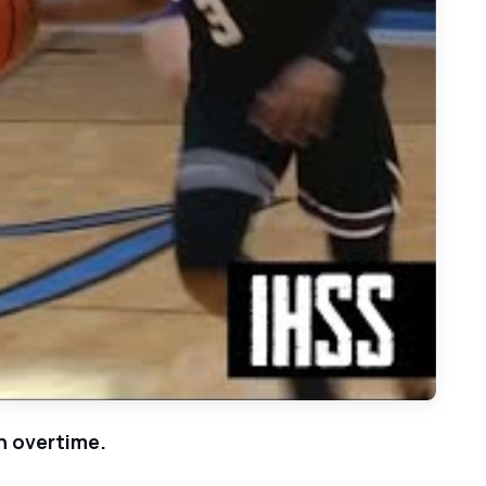
n - 2021 Basketball Highlights
n overtime.