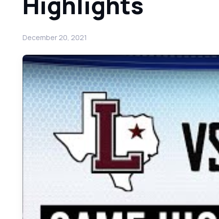
Highlights
December 20, 2021