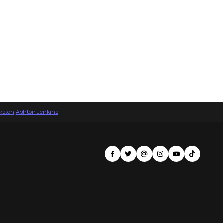
nkston
·
Ashton Jenkins