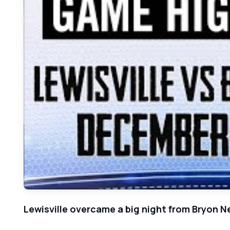
Lewisville overcame a big night from Bryon N