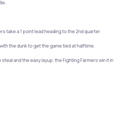
le.
ers take a 1 point lead heading to the 2nd quarter.
ith the dunk to get the game tied at halftime.
teal and the easy layup, the Fighting Farmers win it in