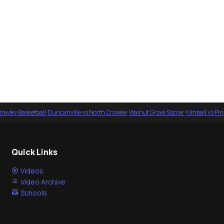
rowley Basketball
·
Duncanville vs North Crowley
·
Walnut Grove Soccer
·
Kimball vs Pi
Quick Links
Videos
Video Archive
Schools