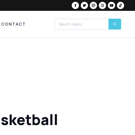
CONTACT
asketball