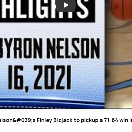
Play: Lewisville vs. Byron Nelso
elson&#039;s Finley Bizjack to pickup a 71-64 win i