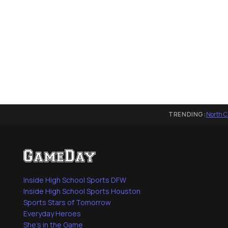
TRENDING:
North C
Inside High School Sports DFW
Inside High School Sports Houston
Sports Stars of Tomorrow
Everyday Heroes
She's in the Game