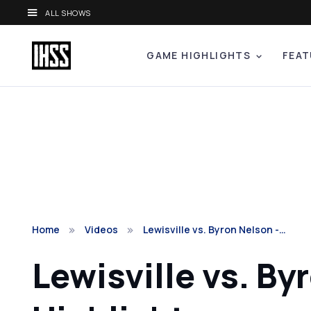
ALL SHOWS
GAME HIGHLIGHTS
FEAT
Home
Videos
Lewisville vs. Byron Nelson -…
Lewisville vs. By