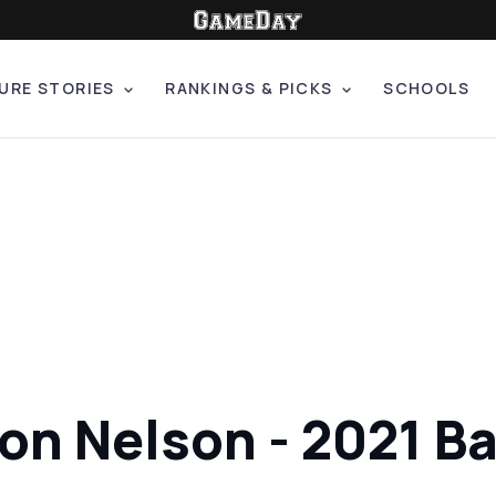
URE STORIES
RANKINGS & PICKS
SCHOOLS
ron Nelson - 2021 B