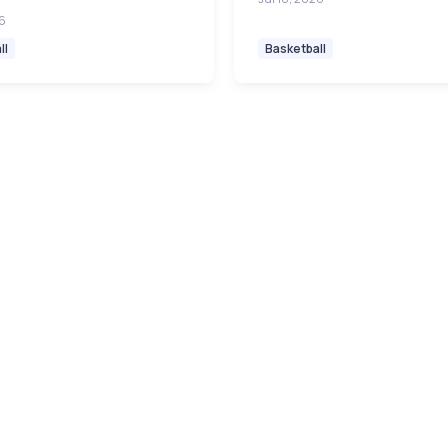
26
ll
Basketball