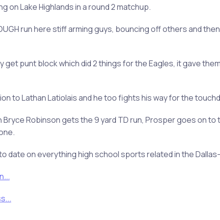
ing on Lake Highlands in a round 2 matchup.
UGH run here stiff arming guys, bouncing off others and then
 get punt block which did 2 things for the Eagles, it gave them
 to Lathan Latiolais and he too fights his way for the touchd
 Bryce Robinson gets the 9 yard TD run, Prosper goes on to t
one.
to date on everything high school sports related in the Dalla
...
...