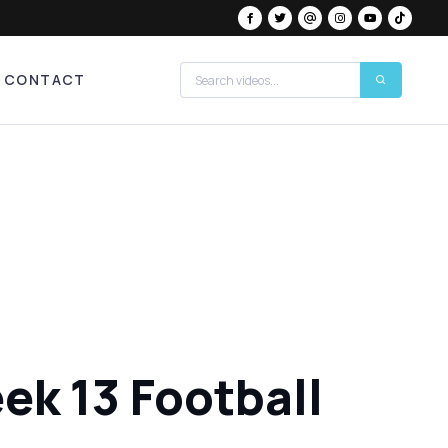
CONTACT
ek 13 Football