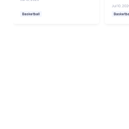
Jul 10, 20
Basketball
Basketba