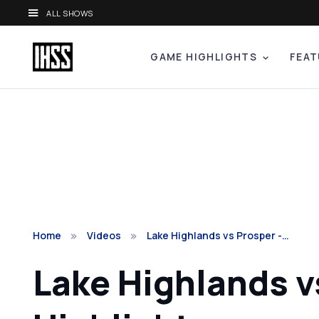
ALL SHOWS
GAME HIGHLIGHTS
FEAT
Home
Videos
Lake Highlands vs Prosper -…
Lake Highlands v