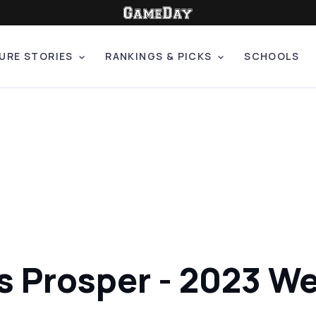
URE STORIES
RANKINGS & PICKS
SCHOOLS
s Prosper - 2023 We