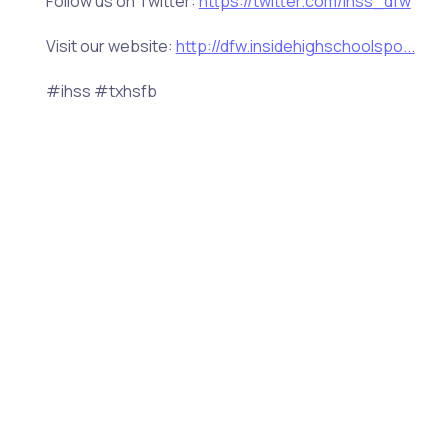
Follow us on Twitter:
https://twitter.com/ihss_dfw
Visit our website:
http://dfw.insidehighschoolspo...
#ihss #txhsfb