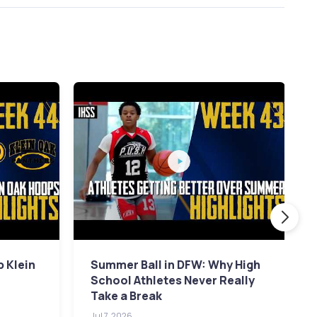
p Klein
Summer Ball in DFW: Why High
School Athletes Never Really
Take a Break
Jul 7, 2026