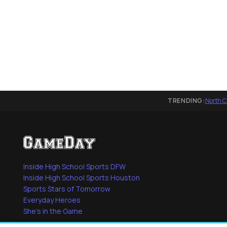
TRENDING:
North C
Inside High School Sports DFW
Inside High School Sports Houston
Sports Stars of Tomorrow
Everyday Heroes
She's in the Game