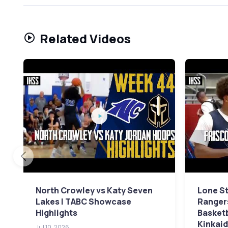
Related Videos
North Crowley vs Katy Seven
Lone St
Lakes | TABC Showcase
Rangers
Highlights
Basket
Kinkaid
Jul 10, 2026