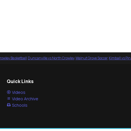
rowley Basketball
·
Duncanville vs North Crowley
·
Walnut Grove Soccer
·
Kimball vs Pi
Quick Links
Videos
Video Archive
Schools