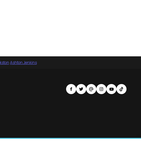
nkston
·
Ashton Jenkins