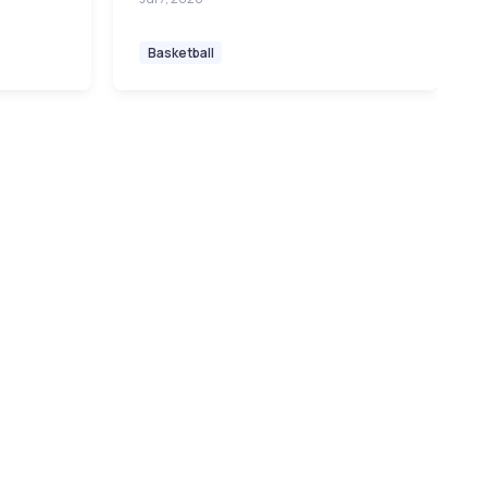
Basketball