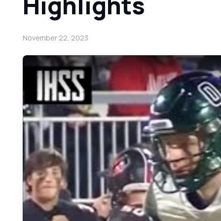
Highlights
November 22, 2023