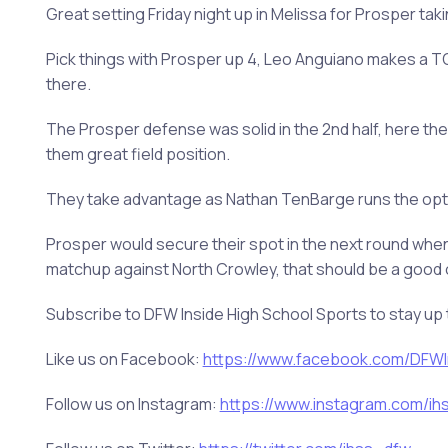
Great setting Friday night up in Melissa for Prosper tak
Pick things with Prosper up 4, Leo Anguiano makes a TO
there.
The Prosper defense was solid in the 2nd half, here they
them great field position.
They take advantage as Nathan TenBarge runs the option
Prosper would secure their spot in the next round when
matchup against North Crowley, that should be a good 
Subscribe to DFW Inside High School Sports to stay up 
Like us on Facebook:
https://www.facebook.com/DFWIn
Follow us on Instagram:
https://www.instagram.com/ihss