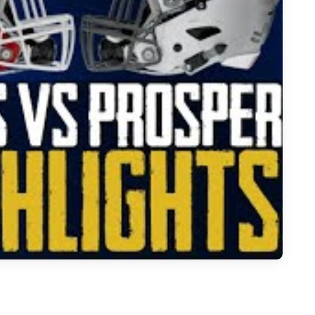
r - 2023 Week 13 Football Highlights