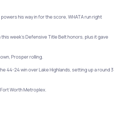
 powers his way in for the score, WHATA run right
 this week's Defensive Title Belt honors, plus it gave
own, Prosper rolling.
he 44-24 win over Lake Highlands, setting up a round 3
s-Fort Worth Metroplex.