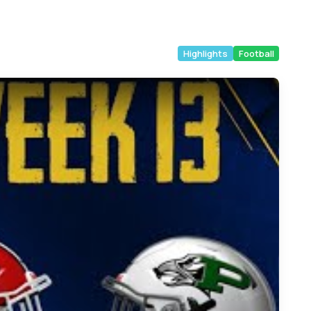
Highlights
Football