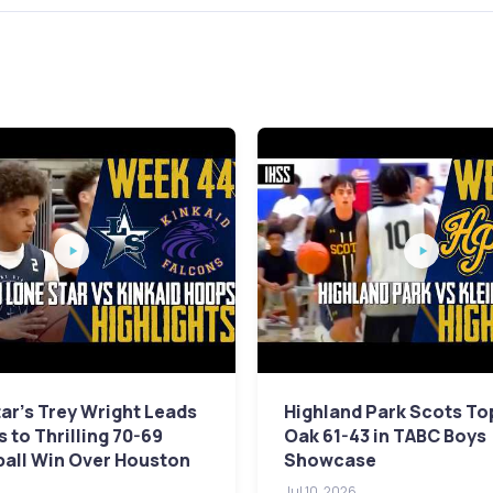
ar's Trey Wright Leads
Highland Park Scots To
 to Thrilling 70-69
Oak 61-43 in TABC Boys
ball Win Over Houston
Showcase
Jul 10, 2026