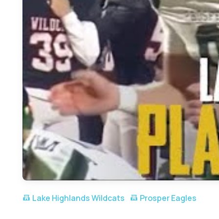
Lake Highlands Wildcats
Prosper Eagles