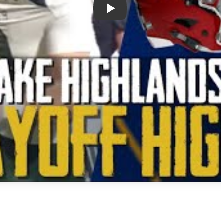
Play: Lake Highlands vs Prospe