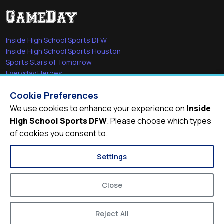
Inside High School Sports DFW
Inside High School Sports Houston
Sports Stars of Tomorrow
Everyday Heroes
She's in the Game
Cookie Preferences
Quick Links
We use cookies to enhance your experience on
Inside
High School Sports DFW
. Please choose which types
Videos
of cookies you consent to.
Video Archive
Schools
Settings
Close
Reject All
© 2026
Inside High School Sports DFW