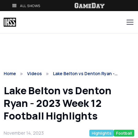
ALL SHOWS
Home
Videos
Lake Belton vs Denton Ryan -…
Lake Belton vs Denton
Ryan - 2023 Week 12
Football Highlights
November 14, 2023
Highlights
Football