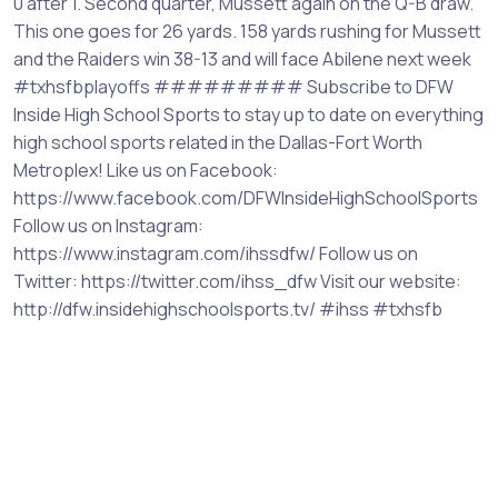
0 after 1. Second quarter, Mussett again on the Q-B draw.
This one goes for 26 yards. 158 yards rushing for Mussett
and the Raiders win 38-13 and will face Abilene next week
#txhsfbplayoffs ######### Subscribe to DFW
Inside High School Sports to stay up to date on everything
high school sports related in the Dallas-Fort Worth
Metroplex! Like us on Facebook:
https://www.facebook.com/DFWInsideHighSchoolSports
Follow us on Instagram:
https://www.instagram.com/ihssdfw/ Follow us on
Twitter: https://twitter.com/ihss_dfw Visit our website:
http://dfw.insidehighschoolsports.tv/ #ihss #txhsfb