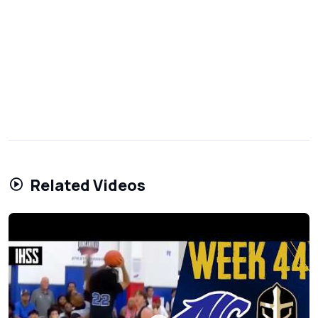
Related Videos