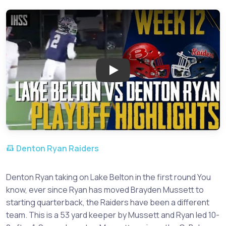
Play: Lake Belton vs Denton Ry
Denton Ryan Raiders
Denton Ryan taking on Lake Belton in the first round You
know, ever since Ryan has moved Brayden Mussett to
starting quarterback, the Raiders have been a different
team. This is a 53 yard keeper by Mussett and Ryan led 10-