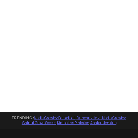
TRENDING:
North Crowley Basketball
·
Duncanville vs North Crowley
·
Walnut Grove Soccer
·
Kimball vs Pinkston
·
Ashton Jenkins