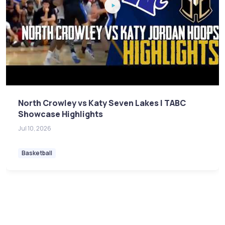
North Crowley vs Katy Seven Lakes | TABC
Showcase Highlights
Jul 10, 2026
Basketball