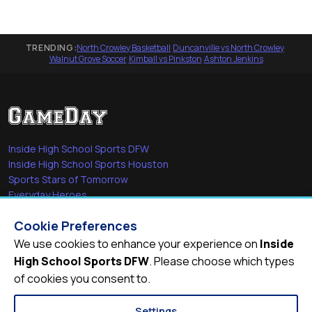
TRENDING:
North Crowley Basketball
·
Duncanville vs North Crowley
·
Walnut Grove Soccer
·
Kimball vs Pinkston
·
Ashton Jenkins
Inside High School Sports DFW
Inside High School Sports Houston
Sports Stars of Tomorrow
Everyday Heroes
She's in the Game
Cookie Preferences
Quick Links
We use cookies to enhance your experience on
Inside
High School Sports DFW
. Please choose which types
Videos
of cookies you consent to.
Video Archive
Schools
Settings