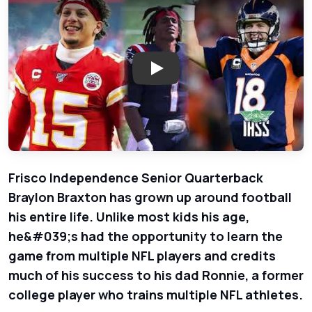
Play: Inside Story - Braylon Br
Frisco Independence Senior Quarterback
Braylon Braxton has grown up around football
his entire life. Unlike most kids his age,
he&#039;s had the opportunity to learn the
game from multiple NFL players and credits
much of his success to his dad Ronnie, a former
college player who trains multiple NFL athletes.