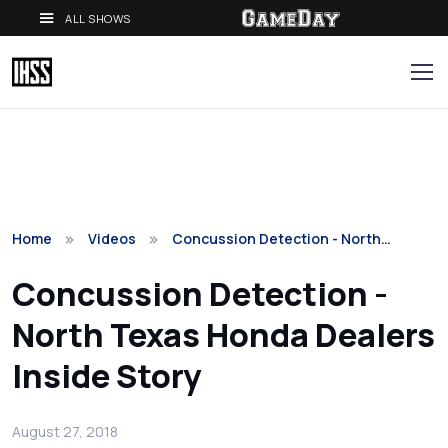
ALL SHOWS
Home
Videos
Concussion Detection - North…
Concussion Detection -
North Texas Honda Dealers
Inside Story
August 27, 2018