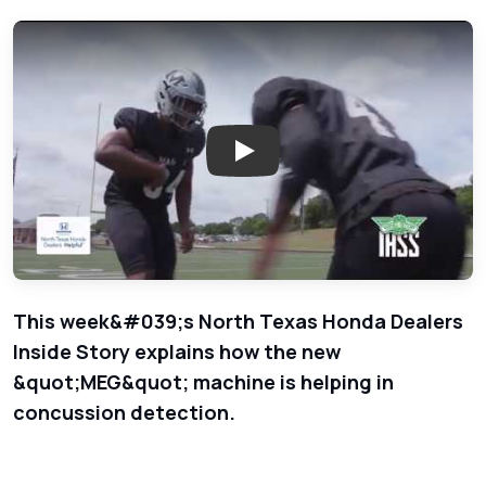
Play: Concussion Detection - 
This week&#039;s North Texas Honda Dealers
Inside Story explains how the new
&quot;MEG&quot; machine is helping in
concussion detection.