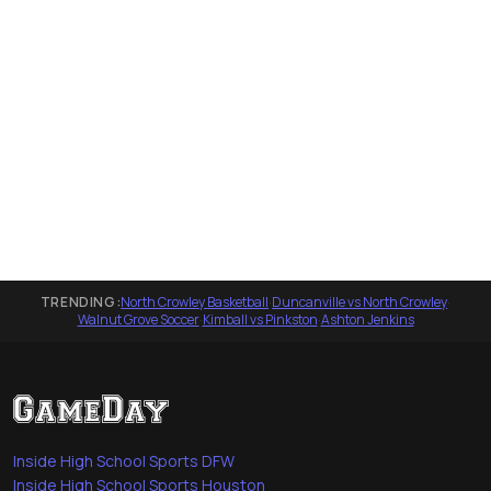
TRENDING:
North Crowley Basketball
·
Duncanville vs North Crowley
·
Walnut Grove Soccer
·
Kimball vs Pinkston
·
Ashton Jenkins
Inside High School Sports DFW
Inside High School Sports Houston