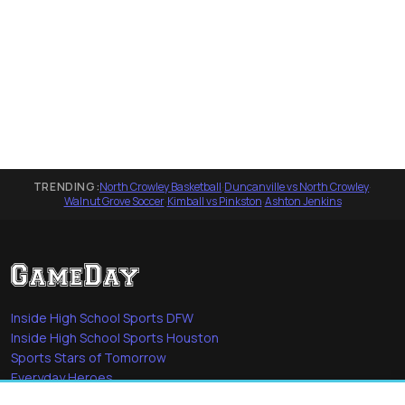
TRENDING:
North Crowley Basketball
·
Duncanville vs North Crowley
·
Walnut Grove Soccer
·
Kimball vs Pinkston
·
Ashton Jenkins
Inside High School Sports DFW
Inside High School Sports Houston
Sports Stars of Tomorrow
Everyday Heroes
She's in the Game