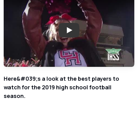
Play: 2018 Football Players t
Here&#039;s a look at the best players to
watch for the 2019 high school football
season.