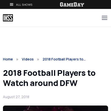
ALL SHOWS
Home
Videos
2018 Football Players to…
2018 Football Players to
Watch around DFW
August 27, 2018