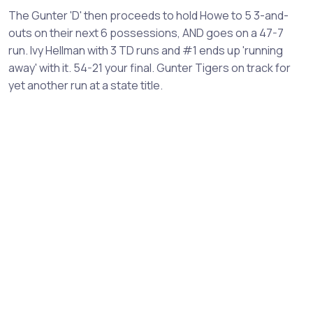
The Gunter 'D' then proceeds to hold Howe to 5 3-and-
outs on their next 6 possessions, AND goes on a 47-7
run. Ivy Hellman with 3 TD runs and #1 ends up 'running
away' with it. 54-21 your final. Gunter Tigers on track for
yet another run at a state title.