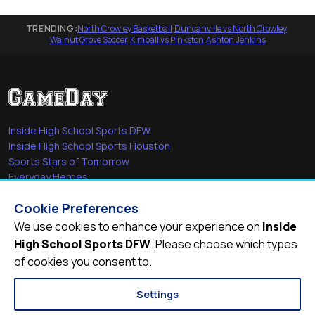
TRENDING:
North Crowley Basketball
·
Duncanville vs North Crowley
·
Walnut Grove Soccer
·
Kimball vs Pinkston
·
Ashton Jenkins
Inside High School Sports DFW
Inside High School Sports Houston
Sports Stars of Tomorrow
Everyday Heroes
She's in the Game
Cookie Preferences
Quick Links
We use cookies to enhance your experience on
Inside
High School Sports DFW
. Please choose which types
Videos
of cookies you consent to.
Video Archive
Schools
Settings