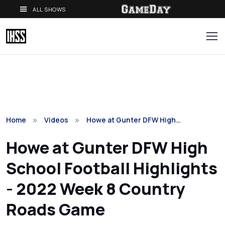
ALL SHOWS
Home
Videos
Howe at Gunter DFW High…
Howe at Gunter DFW High
School Football Highlights
- 2022 Week 8 Country
Roads Game