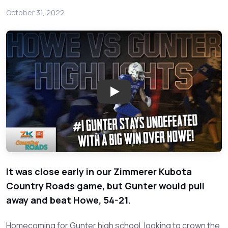
October 31, 2022
Play: Howe at Gunter DFW High
It was close early in our Zimmerer Kubota
Country Roads game, but Gunter would pull
away and beat Howe, 54-21.
Homecoming for Gunter high school, looking to crown the