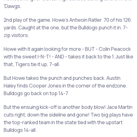
'Dawgs.
2nd play of the game. Howe's Antwoin Ratler. 70 of his 126
yards. Caught at the one, but the Bulldogs punch it in. 7-
zip visitors.
Howe with it again looking for more - BUT - Colin Peacock
with the sweet I-N-T! - AND - takes it back to the 1. Just like
that, Tigers tie it up, 7-all.
But Howe takes the punch and punches back. Austin
Haley finds Cooper Jones in the corner of the endzone.
Bulldogs go back on top 14-7
But the ensuing kick-off is another body blow! Jace Martin
cuts right, down the sideline and gone! Two big plays have
the top-ranked team in the state tied with the upstart
Bulldogs 14-all.