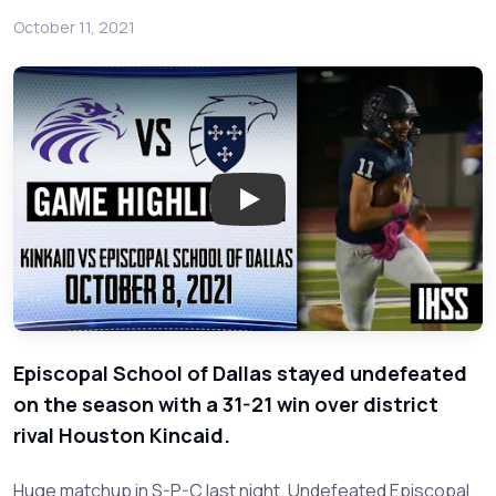
October 11, 2021
Play: Houston Kincaid at Episco
Episcopal School of Dallas stayed undefeated
on the season with a 31-21 win over district
rival Houston Kincaid.
Huge matchup in S-P-C last night. Undefeated Episcopal