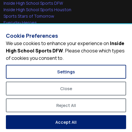
Inside High School Sports DFW
Inside High School Sports Houston
Sports Stars of Tomorrow
Everyday Heroes
She's in the Game
Cookie Preferences
Quick Links
We use cookies to enhance your experience on
Inside
High School Sports DFW
. Please choose which types
Videos
of cookies you consent to.
Video Archive
Schools
Settings
Close
Reject All
© 2026
Inside High School Sports DFW
Accept All
Privacy Policy
Terms of Service