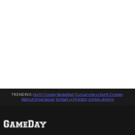
TRENDING:
North Crowley Basketball
·
Duncanville vs North Crowley
·
Walnut Grove Soccer
·
Kimball vs Pinkston
·
Ashton Jenkins