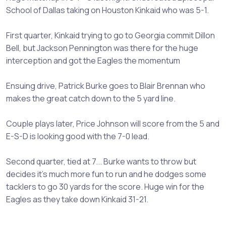
School of Dallas taking on Houston Kinkaid who was 5-1.
First quarter, Kinkaid trying to go to Georgia commit Dillon
Bell, but Jackson Pennington was there for the huge
interception and got the Eagles the momentum
Ensuing drive, Patrick Burke goes to Blair Brennan who
makes the great catch down to the 5 yard line.
Couple plays later, Price Johnson will score from the 5 and
E-S-D is looking good with the 7-0 lead.
Second quarter, tied at 7... Burke wants to throw but
decides it's much more fun to run and he dodges some
tacklers to go 30 yards for the score. Huge win for the
Eagles as they take down Kinkaid 31-21.