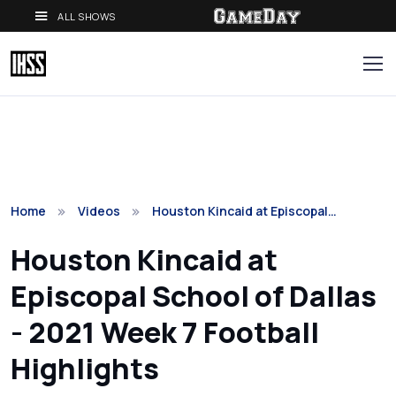
ALL SHOWS
Home
Videos
Houston Kincaid at Episcopal…
Houston Kincaid at
Episcopal School of Dallas
- 2021 Week 7 Football
Highlights