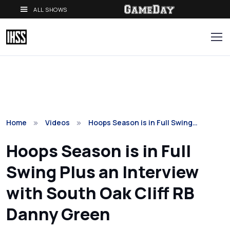
ALL SHOWS
Home
Videos
Hoops Season is in Full Swing…
Hoops Season is in Full
Swing Plus an Interview
with South Oak Cliff RB
Danny Green