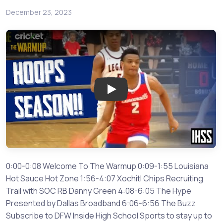
December 23, 2023
Play: Hoops Season is in Full S
0:00-0:08 Welcome To The Warmup 0:09-1:55 Louisiana
Hot Sauce Hot Zone 1:56-4:07 Xochitl Chips Recruiting
Trail with SOC RB Danny Green 4:08-6:05 The Hype
Presented by Dallas Broadband 6:06-6:56 The Buzz
Subscribe to DFW Inside High School Sports to stay up to