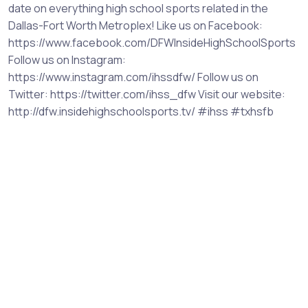
date on everything high school sports related in the
Dallas-Fort Worth Metroplex! Like us on Facebook:
https://www.facebook.com/DFWInsideHighSchoolSports
Follow us on Instagram:
https://www.instagram.com/ihssdfw/ Follow us on
Twitter: https://twitter.com/ihss_dfw Visit our website:
http://dfw.insidehighschoolsports.tv/ #ihss #txhsfb