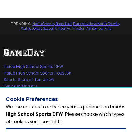
TRENDING:
North Crowley Basketball
·
Duncanville vs North Crowley
·
Walnut Grove Soccer
·
Kimball vs Pinkston
·
Ashton Jenkins
Inside High School Sports DFW
Inside High School Sports Houston
Sports Stars of Tomorrow
Everyday Heroes
She's in the Game
Cookie Preferences
Quick Links
We use cookies to enhance your experience on
Inside
High School Sports DFW
. Please choose which types
Videos
of cookies you consent to.
Video Archive
Schools