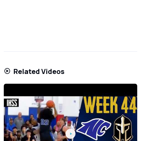
Related Videos