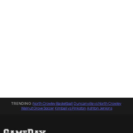
TRENDING:
North Crowley Basketball
·
Duncanville vs North Crowley
·
Walnut Grove Soccer
·
Kimball vs Pinkston
·
Ashton Jenkins