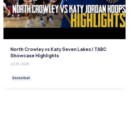
North Crowley vs Katy Seven Lakes | TABC
Showcase Highlights
Jul 10, 2026
Basketball