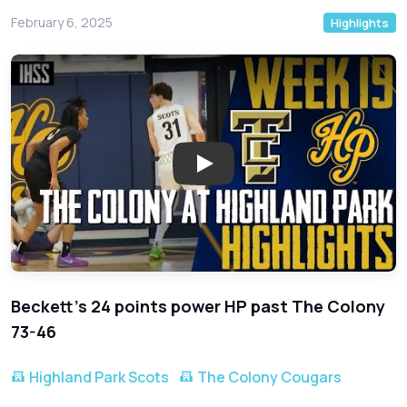
February 6, 2025
Highlights
Play: Highland Park vs. The Col
Beckett's 24 points power HP past The Colony
73-46
Highland Park Scots
The Colony Cougars