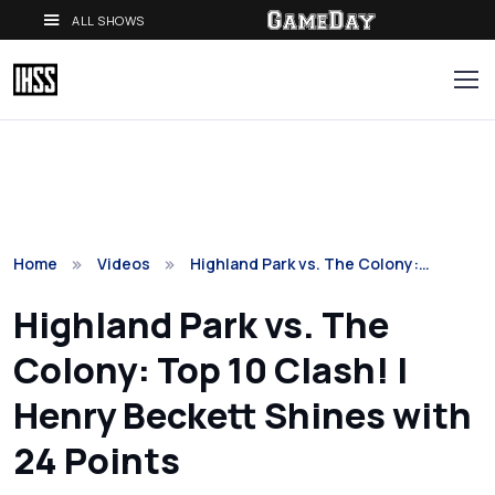
ALL SHOWS
Home
Videos
Highland Park vs. The Colony:…
Highland Park vs. The
Colony: Top 10 Clash! |
Henry Beckett Shines with
24 Points