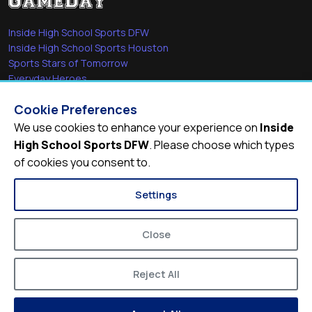
Inside High School Sports DFW
Inside High School Sports Houston
Sports Stars of Tomorrow
Everyday Heroes
She's in the Game
Cookie Preferences
Quick Links
We use cookies to enhance your experience on
Inside
High School Sports DFW
. Please choose which types
Videos
of cookies you consent to.
Video Archive
Schools
Settings
Close
Reject All
© 2026
Inside High School Sports DFW