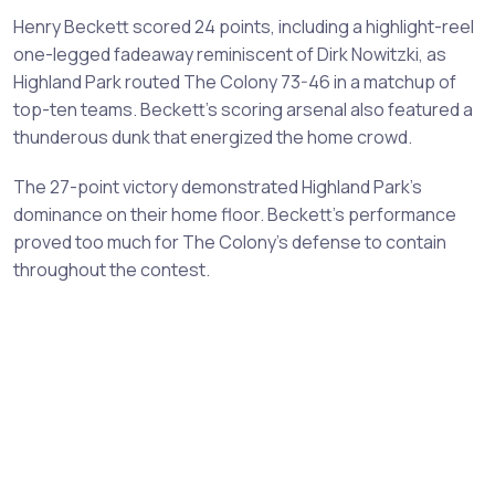
Henry Beckett scored 24 points, including a highlight-reel
one-legged fadeaway reminiscent of Dirk Nowitzki, as
Highland Park routed The Colony 73-46 in a matchup of
top-ten teams. Beckett's scoring arsenal also featured a
thunderous dunk that energized the home crowd.
The 27-point victory demonstrated Highland Park's
dominance on their home floor. Beckett's performance
proved too much for The Colony's defense to contain
throughout the contest.