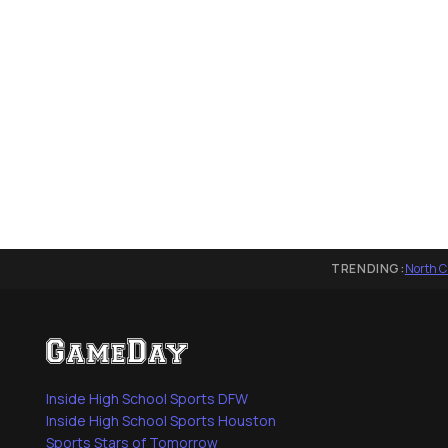
TRENDING:
North C
Inside High School Sports DFW
Inside High School Sports Houston
Sports Stars of Tomorrow