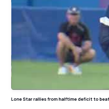
Lone Star rallies from halftime deficit to bea