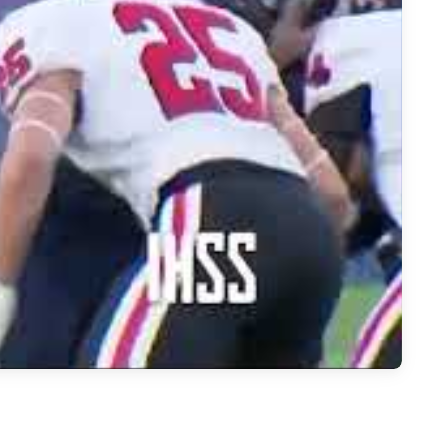
e Star vs Argyle Highlights | Frisco Football Showdown