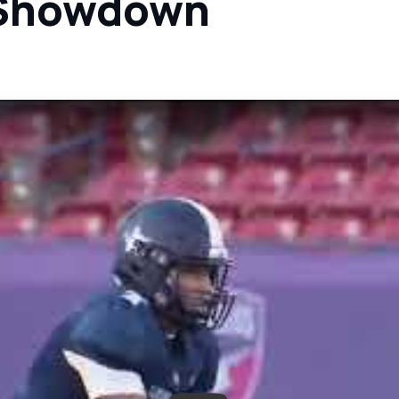
l Showdown