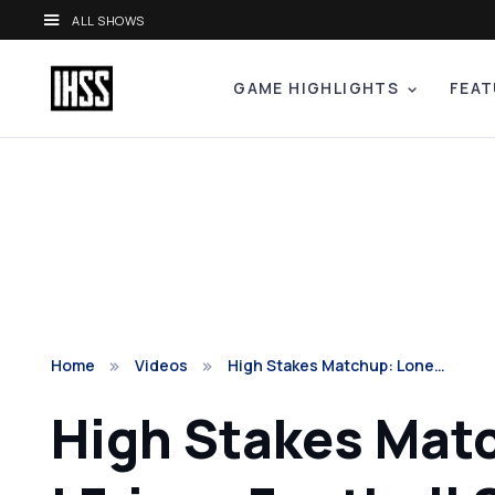
ALL SHOWS
GAME HIGHLIGHTS
FEAT
Home
Videos
High Stakes Matchup: Lone…
High Stakes Matc