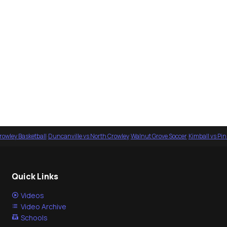
rowley Basketball
·
Duncanville vs North Crowley
·
Walnut Grove Soccer
·
Kimball vs Pi
Quick Links
Videos
Video Archive
Schools