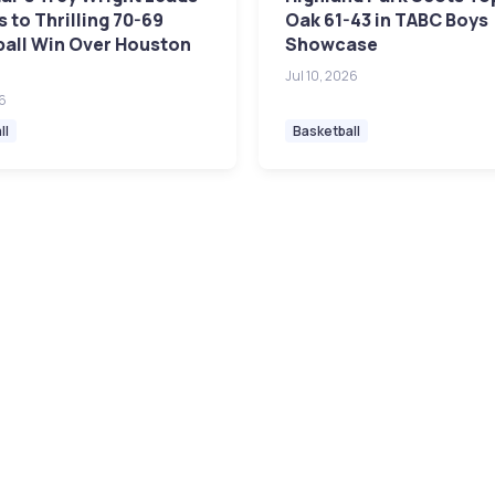
 to Thrilling 70-69
Oak 61-43 in TABC Boys
ball Win Over Houston
Showcase
Jul 10, 2026
26
ll
Basketball