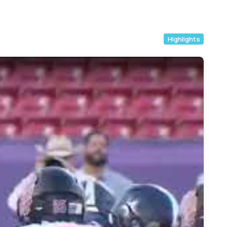
Highlights