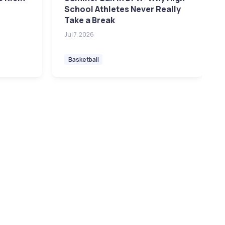
School Athletes Never Really
Take a Break
Jul 7, 2026
Basketball