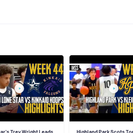
ar's Trey Wright Leads
Highland Park Scots To