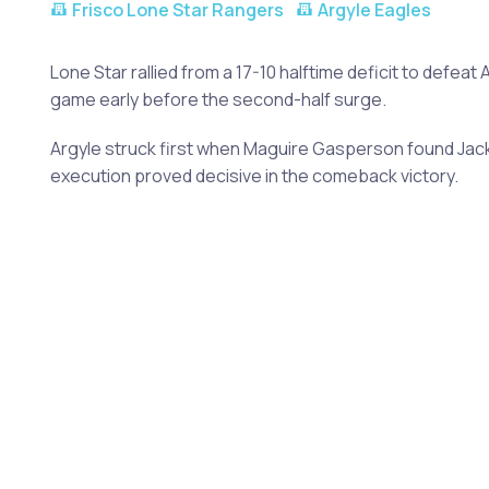
Frisco Lone Star Rangers
Argyle Eagles
Lone Star rallied from a 17-10 halftime deficit to def
game early before the second-half surge.
Argyle struck first when Maguire Gasperson found Jack
execution proved decisive in the comeback victory.