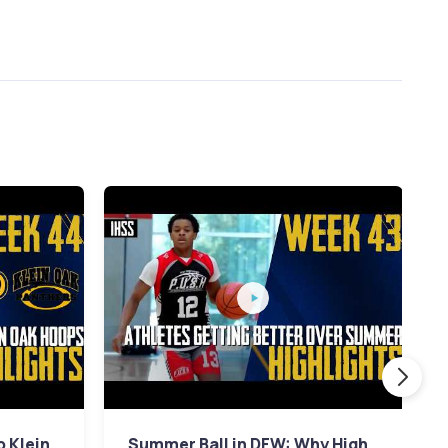
p Klein
Summer Ball in DFW: Why High