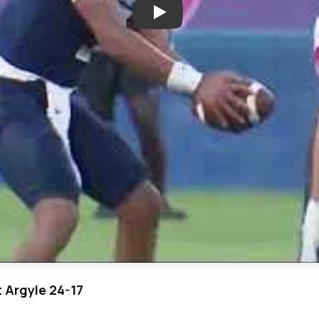
Play: High Stakes Matchup: Lon
t Argyle 24-17