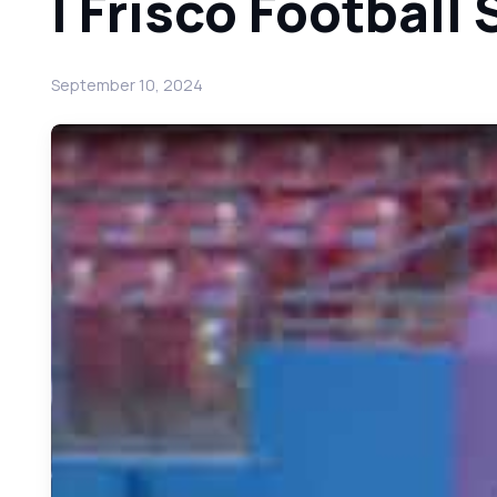
| Frisco Footbal
September 10, 2024