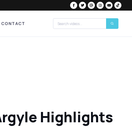
CONTACT
rgyle Highlights