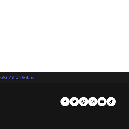
nkston
·
Ashton Jenkins