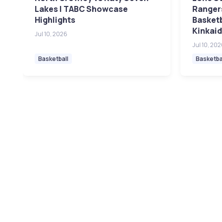
Lakes | TABC Showcase
Rangers
Highlights
Basket
Kinkaid
Jul 10, 2026
Jul 10, 20
Basketball
Basketba