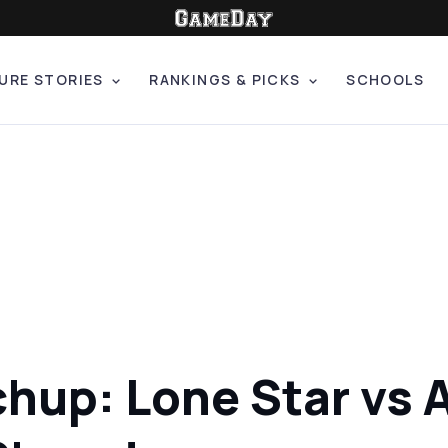
URE STORIES
RANKINGS & PICKS
SCHOOLS
hup: Lone Star vs A