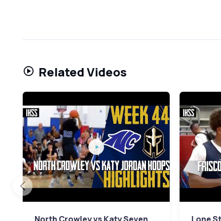
Related Videos
North Crowley vs Katy Seven
Lone St