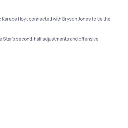
ck Karece Hoyt connected with Bryson Jones to tie the
e Star's second-half adjustments and offensive