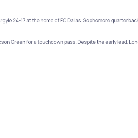
eat Argyle 24-17 at the home of FC Dallas. Sophomore quarterba
son Green for a touchdown pass. Despite the early lead, Lon