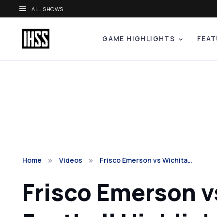
ALL SHOWS
GAME HIGHLIGHTS
FEAT
Home
Videos
Frisco Emerson vs Wichita…
Frisco Emerson vs