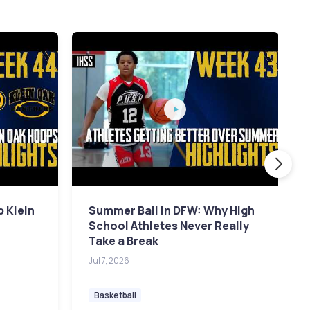
p Klein
Summer Ball in DFW: Why High
School Athletes Never Really
Take a Break
Jul 7, 2026
Basketball