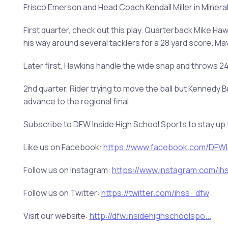
Frisco Emerson and Head Coach Kendall Miller in Mineral W
First quarter, check out this play. Quarterback Mike Ha
his way around several tacklers for a 28 yard score. Ma
Later first, Hawkins handle the wide snap and throws 
2nd quarter, Rider trying to move the ball but Kennedy B
advance to the regional final.
Subscribe to DFW Inside High School Sports to stay up 
Like us on Facebook:
https://www.facebook.com/DFWIn
Follow us on Instagram:
https://www.instagram.com/ihss
Follow us on Twitter:
https://twitter.com/ihss_dfw
Visit our website:
http://dfw.insidehighschoolspo...