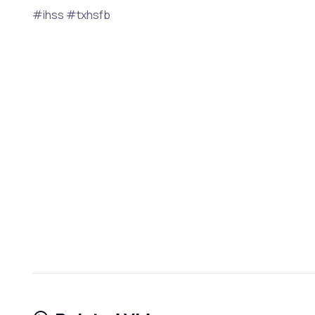
#ihss #txhsfb