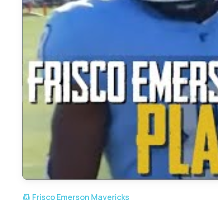
Frisco Emerson Mavericks