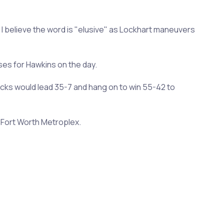
 I believe the word is "elusive" as Lockhart maneuvers
es for Hawkins on the day.
ricks would lead 35-7 and hang on to win 55-42 to
s-Fort Worth Metroplex.