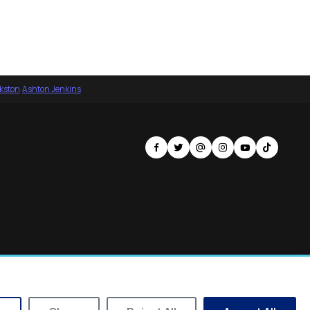
nkston
·
Ashton Jenkins
Privacy Policy
Terms of Service