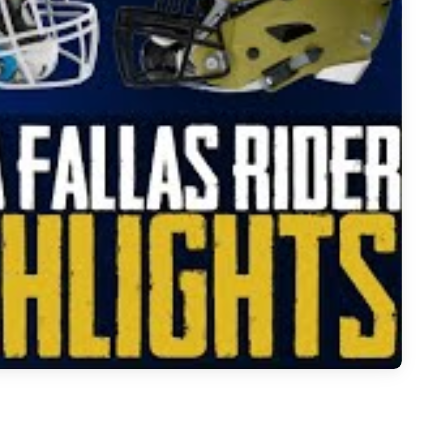
 Fallas Rider - 2023 Week 14 Football Highlights