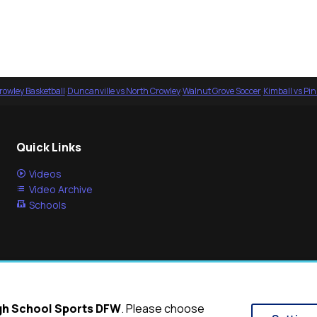
rowley Basketball
·
Duncanville vs North Crowley
·
Walnut Grove Soccer
·
Kimball vs Pi
Quick Links
Videos
Video Archive
Schools
igh School Sports DFW
. Please choose