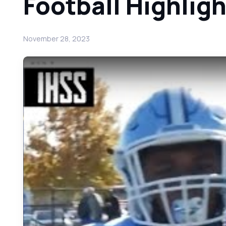
Football Highlig
November 28, 2023