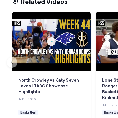
Related Videos
North Crowley vs Katy Seven
Lone St
Lakes | TABC Showcase
Rangers
Highlights
Basket
Kinkaid
Jul 10, 2026
Jul 10, 20
Basketball
Basketba