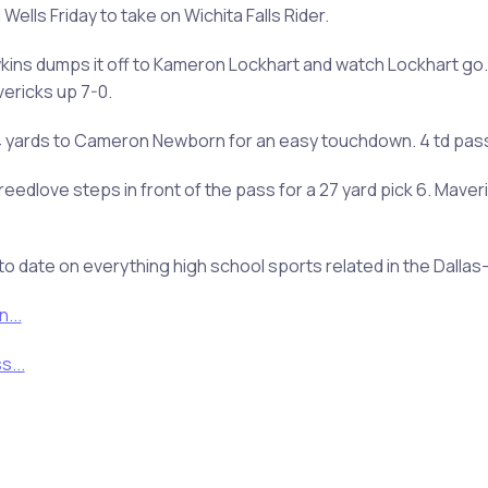
ells Friday to take on Wichita Falls Rider.
wkins dumps it off to Kameron Lockhart and watch Lockhart go.
vericks up 7-0.
24 yards to Cameron Newborn for an easy touchdown. 4 td pass
reedlove steps in front of the pass for a 27 yard pick 6. Mave
to date on everything high school sports related in the Dalla
...
...