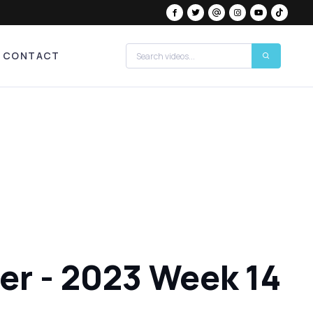
CONTACT
der - 2023 Week 14