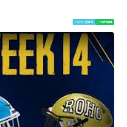
Highlights
Football