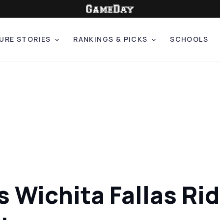
URE STORIES
RANKINGS & PICKS
SCHOOLS
 Wichita Fallas Ri