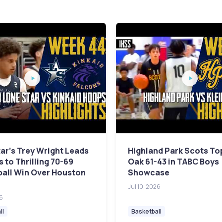
ar's Trey Wright Leads
Highland Park Scots To
 to Thrilling 70-69
Oak 61-43 in TABC Boys
ball Win Over Houston
Showcase
Jul 10, 2026
26
ll
Basketball