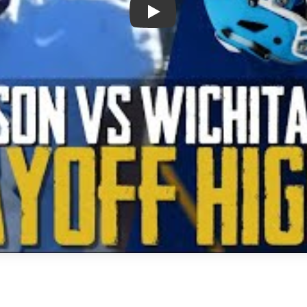
Play: Frisco Emerson vs Wichita