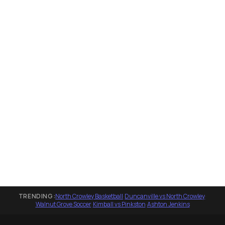
TRENDING:
North Crowley Basketball
·
Duncanville vs North Crowley
·
Walnut Grove Soccer
·
Kimball vs Pinkston
·
Ashton Jenkins