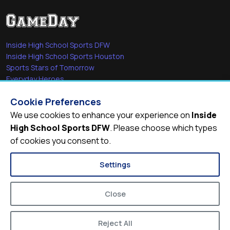
Inside High School Sports DFW
Inside High School Sports Houston
Sports Stars of Tomorrow
Everyday Heroes
She's in the Game
Cookie Preferences
Quick Links
We use cookies to enhance your experience on
Inside
High School Sports DFW
. Please choose which types
Videos
of cookies you consent to.
Video Archive
Schools
Settings
Close
Reject All