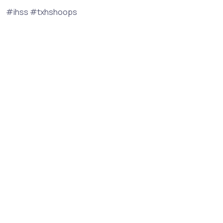
#ihss #txhshoops