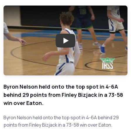
Play: Eaton vs. Byron Nelson -
Byron Nelson held onto the top spot in 4-6A
behind 29 points from Finley Bizjack in a 73-58
win over Eaton.
Byron Nelson held onto the top spot in 4-6A behind 29
points from Finley Bizjack in a 73-58 win over Eaton.