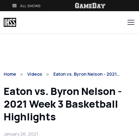
ALL SHOWS
Home
Videos
Eaton vs. Byron Nelson - 2021…
Eaton vs. Byron Nelson -
2021 Week 3 Basketball
Highlights
January 26, 2021