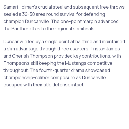
Samari Holman's crucial steal and subsequent free throws
sealed a 39-38 area round survival for defending
champion Duncanville. The one-point margin advanced
the Pantherettes to the regional semifinals.
Duncanville led by a single point at halftime and maintained
a slim advantage through three quarters. Tristan James
and Cherish Thompson provided key contributions, with
Thompson's skill keeping the Mustangs competitive
throughout. The fourth-quarter drama showcased
championship-caliber composure as Duncanville
escaped with their title defense intact.