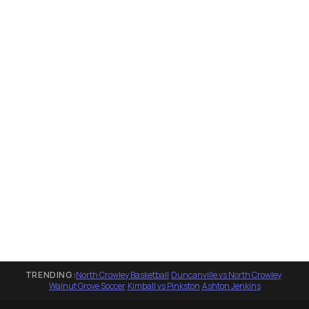
TRENDING:
North Crowley Basketball
·
Duncanville vs North Crowley
·
Walnut Grove Soccer
·
Kimball vs Pinkston
·
Ashton Jenkins