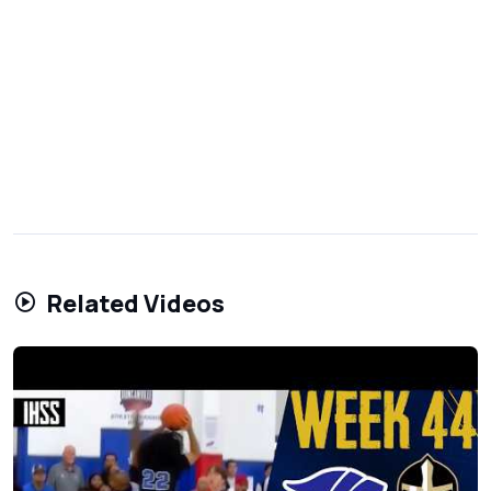
Related Videos