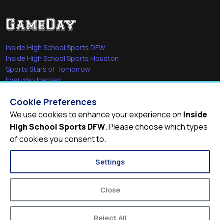
Inside High School Sports DFW
Inside High School Sports Houston
Sports Stars of Tomorrow
Everyday Heroes
She's in the Game
Cookie Preferences
Quick Links
We use cookies to enhance your experience on
Inside
High School Sports DFW
. Please choose which types
Videos
of cookies you consent to.
Video Archive
Schools
Settings
Close
Reject All