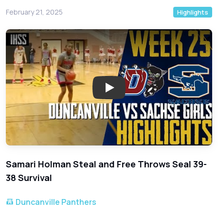
February 21, 2025
Highlights
Play: Duncanville Narrowly Esc
Samari Holman Steal and Free Throws Seal 39-
38 Survival
Duncanville Panthers