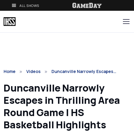
ALL SHOWS
Home
Videos
Duncanville Narrowly Escapes…
Duncanville Narrowly
Escapes in Thrilling Area
Round Game | HS
Basketball Highlights