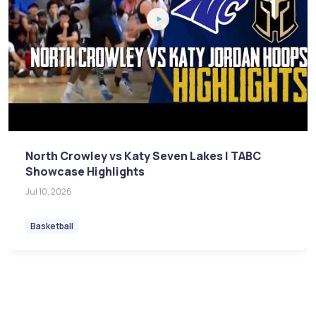
North Crowley vs Katy Seven Lakes | TABC
Showcase Highlights
Jul 10, 2026
Basketball