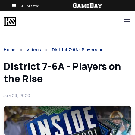
ALL SHOWS
Home
Videos
District 7-6A - Players on…
District 7-6A - Players on
the Rise
July 29, 2020