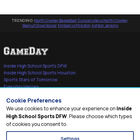
TRENDING:
North Crowley Basketball
·
Duncanville vs North Crowley
·
Walnut Grove Soccer
·
Kimball vs Pinkston
·
Ashton Jenkins
Inside High School Sports DFW
Inside High School Sports Houston
Sports Stars of Tomorrow
Everyday Heroes
She's in the Game
Cookie Preferences
Quick Links
We use cookies to enhance your experience on
Inside
High School Sports DFW
. Please choose which types
Videos
of cookies you consent to.
Video Archive
Schools
Settings