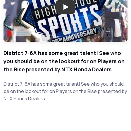
Play: District 7-6A - Players on
District 7-6A has some great talent! See who
you should be on the lookout for on Players on
the Rise presented by NTX Honda Dealers
District 7-6A has some great talent! See who you should
be on the lookout for on Players on the Rise presented by
NTX Honda Dealers