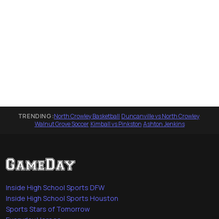
TRENDING:
North Crowley Basketball
·
Duncanville vs North Crowley
·
Walnut Grove Soccer
·
Kimball vs Pinkston
·
Ashton Jenkins
Inside High School Sports DFW
Inside High School Sports Houston
Sports Stars of Tomorrow