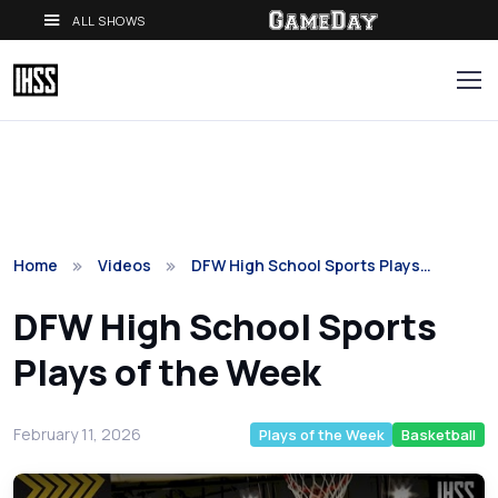
ALL SHOWS
Home
Videos
DFW High School Sports Plays…
DFW High School Sports
Plays of the Week
February 11, 2026
Plays of the Week
Basketball