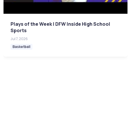
Plays of the Week | DFW Inside High School
Sports
Jul 7, 2026
Basketball