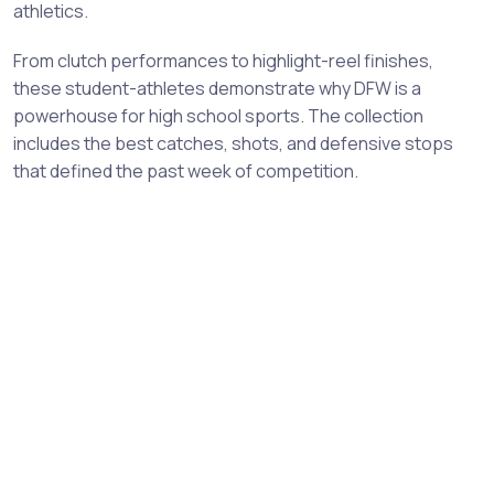
athletics.
From clutch performances to highlight-reel finishes,
these student-athletes demonstrate why DFW is a
powerhouse for high school sports. The collection
includes the best catches, shots, and defensive stops
that defined the past week of competition.