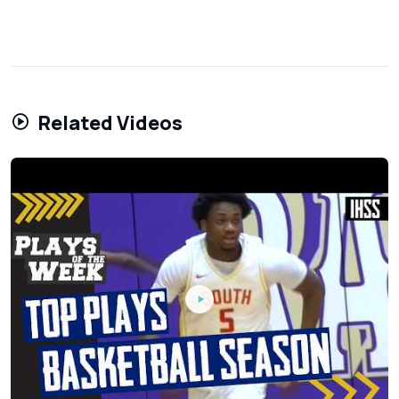
Related Videos