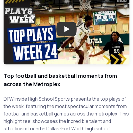
Play: DFW High School Sports 
Top football and basketball moments from
across the Metroplex
DFW Inside High School Sports presents the top plays of
the week, featuring the most spectacular moments from
football and basketball games across the metroplex. This
highlight reel showcases the incredible talent and
athleticism found in Dallas-Fort Worth high school