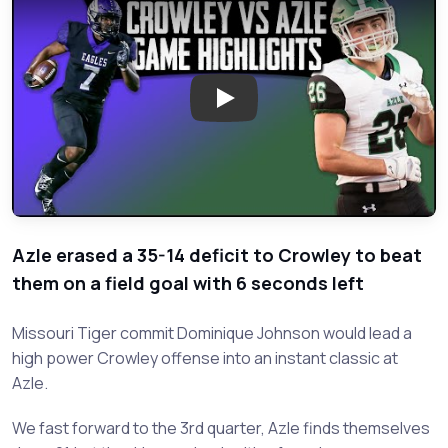
Play: Crowley vs Azle - 2019 We
Azle erased a 35-14 deficit to Crowley to beat
them on a field goal with 6 seconds left
Missouri Tiger commit Dominique Johnson would lead a
high power Crowley offense into an instant classic at
Azle.
We fast forward to the 3rd quarter, Azle finds themselves