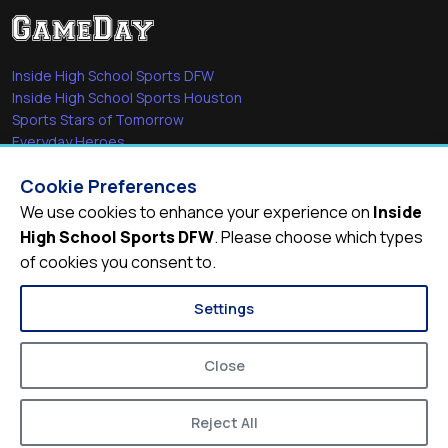
Inside High School Sports DFW
Inside High School Sports Houston
Sports Stars of Tomorrow
Everyday Heroes
She's in the Game
Cookie Preferences
Quick Links
We use cookies to enhance your experience on
Inside
High School Sports DFW
. Please choose which types
Videos
of cookies you consent to.
Video Archive
Schools
Settings
Close
Reject All
© 2026
Inside High School Sports DFW