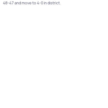
48-47 and move to 4-0 in district.