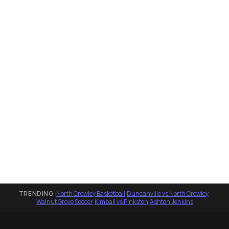
TRENDING:
North Crowley Basketball
·
Duncanville vs North Crowley
·
Walnut Grove Soccer
·
Kimball vs Pinkston
·
Ashton Jenkins