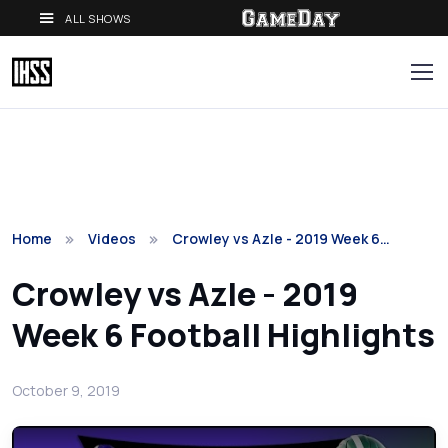
ALL SHOWS
Home
Videos
Crowley vs Azle - 2019 Week 6…
Crowley vs Azle - 2019
Week 6 Football Highlights
October 9, 2019