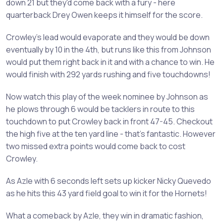
down 21 but they'd come back with a fury - here
quarterback Drey Owen keeps it himself for the score.
Crowley's lead would evaporate and they would be down
eventually by 10 in the 4th, but runs like this from Johnson
would put them right back in it and with a chance to win. He
would finish with 292 yards rushing and five touchdowns!
Now watch this play of the week nominee by Johnson as
he plows through 6 would be tacklers in route to this
touchdown to put Crowley back in front 47-45. Checkout
the high five at the ten yard line - that's fantastic. However
two missed extra points would come back to cost
Crowley.
As Azle with 6 seconds left sets up kicker Nicky Quevedo
as he hits this 43 yard field goal to win it for the Hornets!
What a comeback by Azle, they win in dramatic fashion,