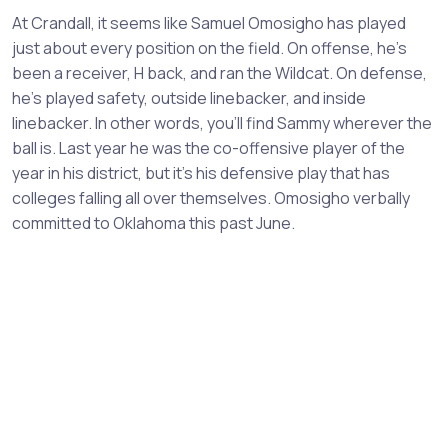
At Crandall, it seems like Samuel Omosigho has played
just about every position on the field. On offense, he’s
been a receiver, H back, and ran the Wildcat. On defense,
he’s played safety, outside linebacker, and inside
linebacker. In other words, you’ll find Sammy wherever the
ball is. Last year he was the co-offensive player of the
year in his district, but it’s his defensive play that has
colleges falling all over themselves. Omosigho verbally
committed to Oklahoma this past June.