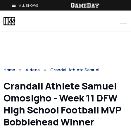
ALL SHOWS
Home
Videos
Crandall Athlete Samuel…
Crandall Athlete Samuel
Omosigho - Week 11 DFW
High School Football MVP
Bobblehead Winner