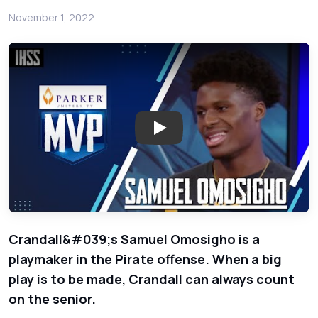
November 1, 2022
Play: Crandall Athlete Samuel
Crandall&#039;s Samuel Omosigho is a
playmaker in the Pirate offense. When a big
play is to be made, Crandall can always count
on the senior.