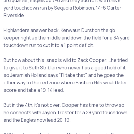
3rd quarter, Eagles up 7-6 and they add to it with this 8
yard touchdown run by Sequoia Robinson. 14-6 Carter-
Riverside
Highlanders answer back. Kenwaun Durst on the qb
keeper right up the middle and down the field for a 34 yard
touchdown run to cut it to a 1 point deficit.
But how about this. snap is wild to Zack Cooper....he tried
to give it to Seth Striblen who never has a good hold of it
so Jeramiah Holland says "I'll take that" and he goes the
other way to the red zone where Eastern Hills would later
score and take a 19-14 lead.
But in the 4th, it's not over. Cooper has time to throw so
he connects with Jaylen Trester for a 28 yard touchdown
and the Eagles now lead 20-19.