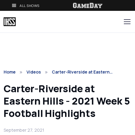
ALL SHOWS
Home
Videos
Carter-Riverside at Eastern…
Carter-Riverside at
Eastern Hills - 2021 Week 5
Football Highlights
September 27, 2021