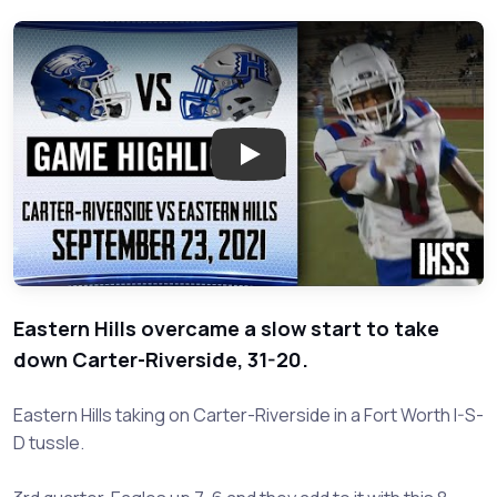
Play: Carter-Riverside at Easte
Eastern Hills overcame a slow start to take
down Carter-Riverside, 31-20.
Eastern Hills taking on Carter-Riverside in a Fort Worth I-S-
D tussle.