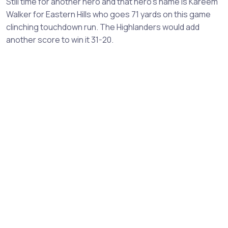
Still time for another hero and that hero's name is Kareem
Walker for Eastern Hills who goes 71 yards on this game
clinching touchdown run. The Highlanders would add
another score to win it 31-20.