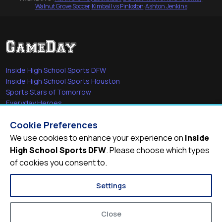
Walnut Grove Soccer
·
Kimball vs Pinkston
·
Ashton Jenkins
Inside High School Sports DFW
Inside High School Sports Houston
Sports Stars of Tomorrow
Everyday Heroes
She's in the Game
Cookie Preferences
Quick Links
We use cookies to enhance your experience on
Inside
High School Sports DFW
. Please choose which types
Videos
of cookies you consent to.
Video Archive
Schools
Settings
Close