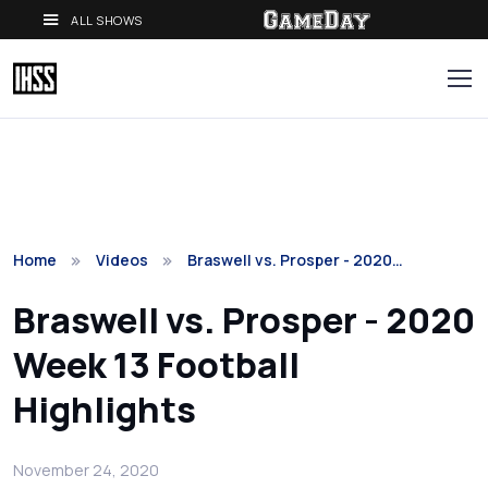
ALL SHOWS
Home
Videos
Braswell vs. Prosper - 2020…
Braswell vs. Prosper - 2020
Week 13 Football
Highlights
November 24, 2020