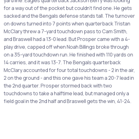
yard line. Eagles quarterback Jackson Berry was looking
for a way out of the pocket but couldn't find one. He gets
sacked and the Bengals defense stands tall. The turnover
on downs turned into 7 points when quarterback Tristan
McClary threw a 7-yard touchdown pass to Cam Smith,
and Braswell had a 13-0 lead. But Prosper came with a 4-
play drive, capped off when Noah Billings broke through
on a 35-yard touchdown run. He finished with 110 yards on
14 carries, and it was 13-7. The Bengals quarterback
McClary accounted for four total touchdowns - 2 in the air,
2 on the ground - and this one gave his team a 20-7 lead in
the 2nd quarter. Prosper stormed back with two
touchdowns to take a halftime lead, but managed only a
field goal in the 2nd half and Braswell gets the win, 41-24.