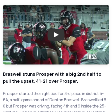
Play: Braswell vs. Prosper - 20
Braswell stuns Prosper with a big 2nd half to
pull the upset, 41-21 over Prosper.
Prosper started the night tied for 3rd place in district 5-
6A, a half-game ahead of Denton Braswell. Braswell led 6-
0 but Prosper was driving, facing 4th and 6 inside the 25-