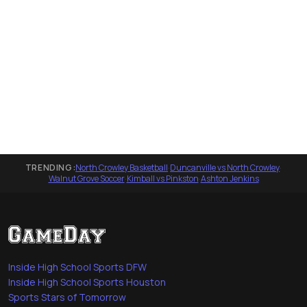
TRENDING:
North Crowley Basketball
·
Duncanville vs North Crowley
·
Walnut Grove Soccer
·
Kimball vs Pinkston
·
Ashton Jenkins
Inside High School Sports DFW
Inside High School Sports Houston
Sports Stars of Tomorrow