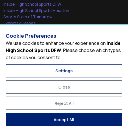
Inside High School Sports DFW
Inside High School Sports Houston
Sports Stars of Tomorrow
Everyday Heroes
She's in the Game
Cookie Preferences
Quick Links
We use cookies to enhance your experience on
Inside
High School Sports DFW
. Please choose which types
Videos
of cookies you consent to.
Video Archive
Schools
Settings
Close
Reject All
© 2026
Inside High School Sports DFW
Accept All
Privacy Policy
Terms of Service