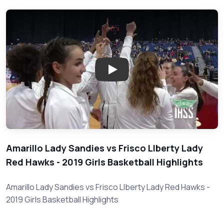
Play: Amarillo vs Frisco Liberty
Amarillo Lady Sandies vs Frisco LIberty Lady
Red Hawks - 2019 Girls Basketball Highlights
Amarillo Lady Sandies vs Frisco LIberty Lady Red Hawks -
2019 Girls Basketball Highlights