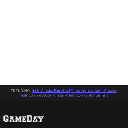
TRENDING:
North Crowley Basketball
·
Duncanville vs North Crowley
·
Walnut Grove Soccer
·
Kimball vs Pinkston
·
Ashton Jenkins