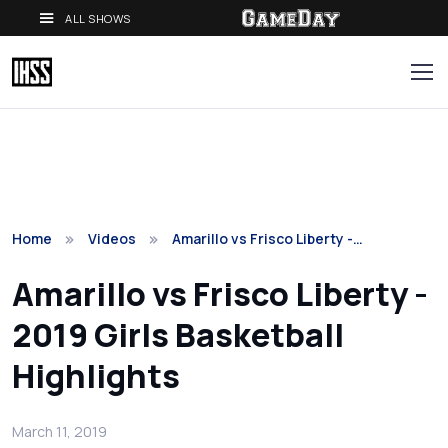
ALL SHOWS
Home
Videos
Amarillo vs Frisco Liberty -…
Amarillo vs Frisco Liberty -
2019 Girls Basketball
Highlights
March 11, 2019