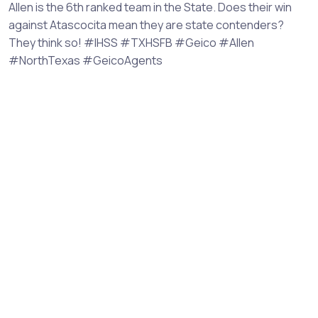
Allen is the 6th ranked team in the State. Does their win
against Atascocita mean they are state contenders?
They think so! #IHSS #TXHSFB #Geico #Allen
#NorthTexas #GeicoAgents