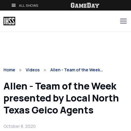
ALL SHOWS
Home
Videos
Allen - Team of the Week…
Allen - Team of the Week
presented by Local North
Texas Geico Agents
October 8, 2020