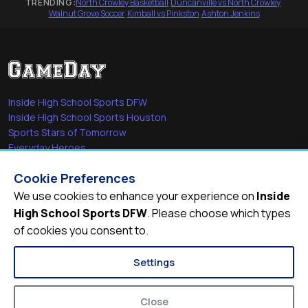
TRENDING:
North Crowley Basketball
·
Duncanville vs North Crowley
·
Walnut Grove Soccer
·
Kimball vs Pinkston
·
Ashton Jenkins
Inside High School Sports DFW
Inside High School Sports Houston
Sports Stars of Tomorrow
Everyday Heroes
She's in the Game
Cookie Preferences
Quick Links
We use cookies to enhance your experience on
Inside
High School Sports DFW
. Please choose which types
Videos
of cookies you consent to.
Video Archive
Schools
Settings
Close