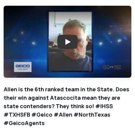
Play: Allen - Team of the Wee
Allen is the 6th ranked team in the State. Does
their win against Atascocita mean they are
state contenders? They think so! #IHSS
#TXHSFB #Geico #Allen #NorthTexas
#GeicoAgents