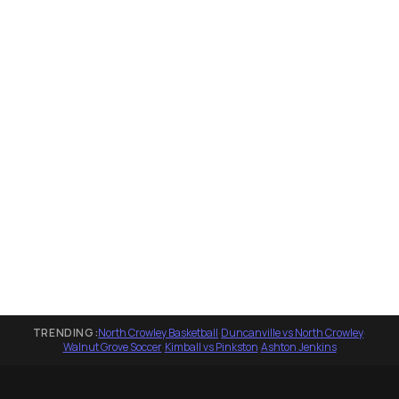
TRENDING:
North Crowley Basketball
·
Duncanville vs North Crowley
·
Walnut Grove Soccer
·
Kimball vs Pinkston
·
Ashton Jenkins