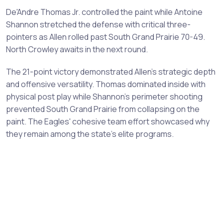
De'Andre Thomas Jr. controlled the paint while Antoine
Shannon stretched the defense with critical three-
pointers as Allen rolled past South Grand Prairie 70-49.
North Crowley awaits in the next round.
The 21-point victory demonstrated Allen's strategic depth
and offensive versatility. Thomas dominated inside with
physical post play while Shannon's perimeter shooting
prevented South Grand Prairie from collapsing on the
paint. The Eagles' cohesive team effort showcased why
they remain among the state's elite programs.