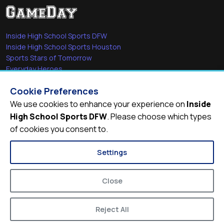
Inside High School Sports DFW
Inside High School Sports Houston
Sports Stars of Tomorrow
Everyday Heroes
She's in the Game
Cookie Preferences
Quick Links
We use cookies to enhance your experience on
Inside
High School Sports DFW
. Please choose which types
Videos
of cookies you consent to.
Video Archive
Schools
Settings
Close
Reject All
© 2026
Inside High School Sports DFW