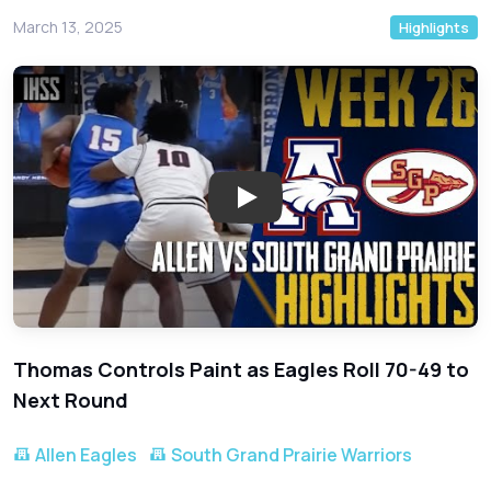
March 13, 2025
Highlights
Play: Allen Eagles Dominate So
Thomas Controls Paint as Eagles Roll 70-49 to
Next Round
Allen Eagles
South Grand Prairie Warriors