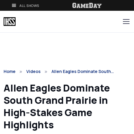
ALL SHOWS
Home
Videos
Allen Eagles Dominate South…
Allen Eagles Dominate
South Grand Prairie in
High-Stakes Game
Highlights