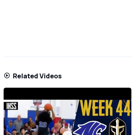
Related Videos