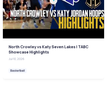
North Crowley vs Katy Seven Lakes | TABC
Showcase Highlights
Jul 10, 2026
Basketball