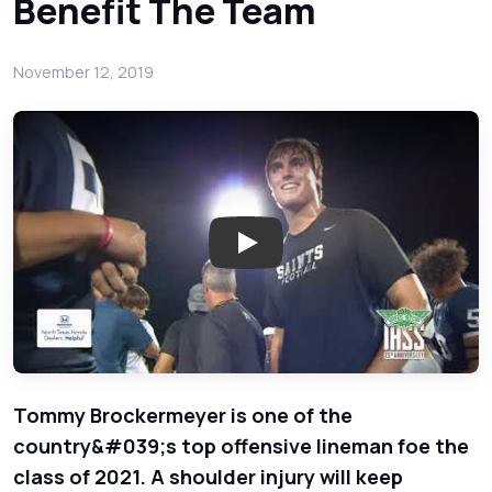
Benefit The Team
November 12, 2019
Play: All Saints O-Linemen T
Tommy Brockermeyer is one of the
country&#039;s top offensive lineman foe the
class of 2021. A shoulder injury will keep