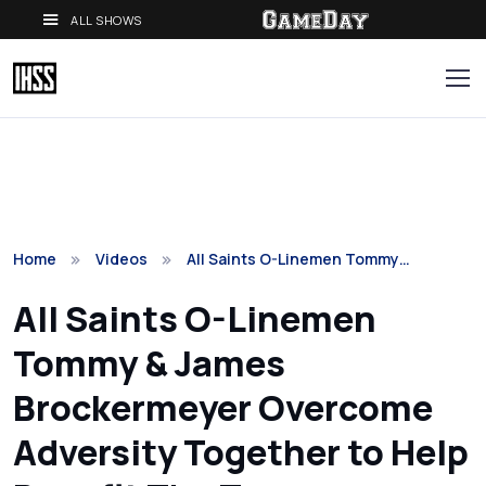
ALL SHOWS
Home
Videos
All Saints O-Linemen Tommy…
All Saints O-Linemen
Tommy & James
Brockermeyer Overcome
Adversity Together to Help