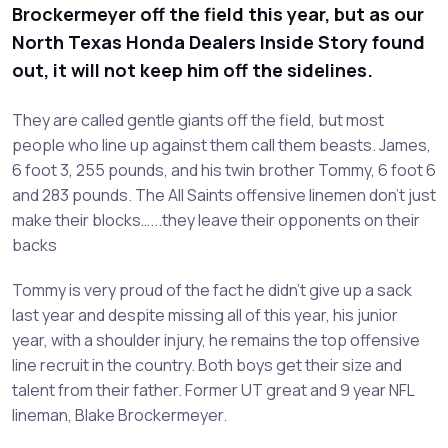
Brockermeyer off the field this year, but as our
North Texas Honda Dealers Inside Story found
out, it will not keep him off the sidelines.
They are called gentle giants off the field, but most
people who line up against them call them beasts. James,
6 foot 3, 255 pounds, and his twin brother Tommy, 6 foot 6
and 283 pounds. The All Saints offensive linemen don’t just
make their blocks…...they leave their opponents on their
backs
Tommy is very proud of the fact he didn’t give up a sack
last year and despite missing all of this year, his junior
year, with a shoulder injury, he remains the top offensive
line recruit in the country. Both boys get their size and
talent from their father. Former UT great and 9 year NFL
lineman, Blake Brockermeyer.