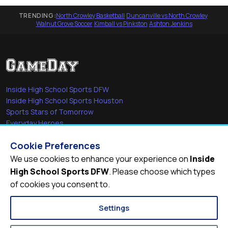
TRENDING:
North Crowley Basketball
·
Duncanville vs North Crowley
·
Walnut Grove Soccer
·
Kimball vs Pinkston
·
Ashton Jenkins
Inside High School Sports DFW
Inside High School Sports Houston
Sports Stars of Tomorrow
Everyday Heroes
She's in the Game
Cookie Preferences
Quick Links
We use cookies to enhance your experience on
Inside
High School Sports DFW
. Please choose which types
Videos
of cookies you consent to.
Video Archive
Schools
Settings