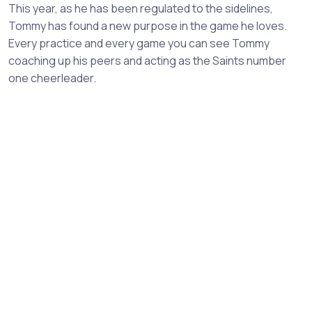
This year, as he has been regulated to the sidelines,
Tommy has found a new purpose in the game he loves.
Every practice and every game you can see Tommy
coaching up his peers and acting as the Saints number
one cheerleader.