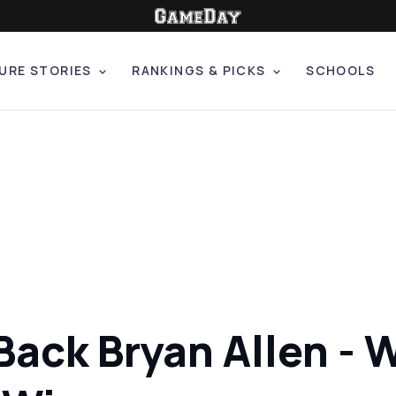
URE STORIES
RANKINGS & PICKS
SCHOOLS
ack Bryan Allen - W