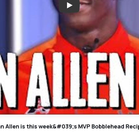
n Allen is this week&#039;s MVP Bobblehead Reci