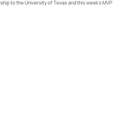
arship to the University of Texas and this week's MVP