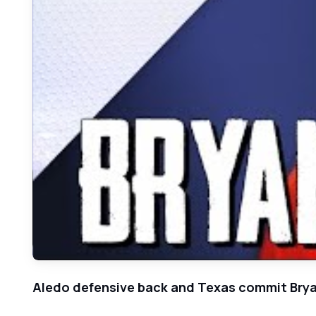
Aledo defensive back and Texas commit Brya