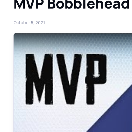
MVP Bobblehead
October 5, 2021