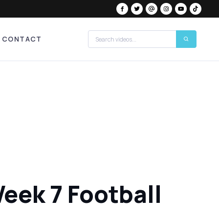
CONTACT
eek 7 Football