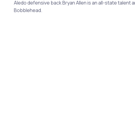
Aledo defensive back Bryan Allen is an all-state talent 
Bobblehead.