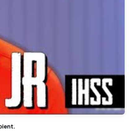
Play: Aledo Defensive Back Bryan Allen - Week 7 Football MVP Bobblehead Winner
pient.