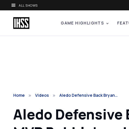
ALL SHOWS
GAME HIGHLIGHTS
FEAT
Home
Videos
Aledo Defensive Back Bryan…
Aledo Defensive B