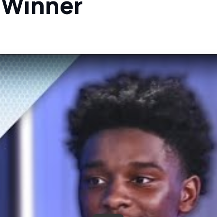
 Winner