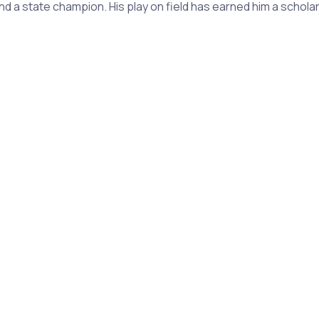
and a state champion. His play on field has earned him a schol