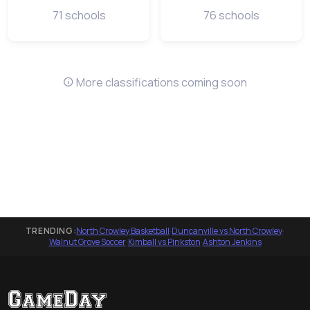
71 schools
76 schools
More classifications coming soon
TRENDING:
North Crowley Basketball
·
Duncanville vs North Crowley
·
Walnut Grove Soccer
·
Kimball vs Pinkston
·
Ashton Jenkins