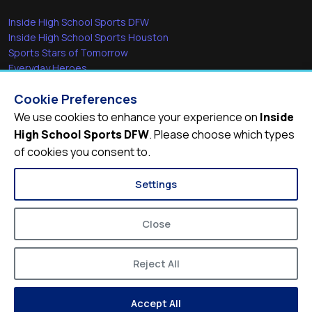
Inside High School Sports DFW
Inside High School Sports Houston
Sports Stars of Tomorrow
Everyday Heroes
She's in the Game
Cookie Preferences
Quick Links
We use cookies to enhance your experience on
Inside
High School Sports DFW
. Please choose which types
Videos
of cookies you consent to.
Video Archive
Schools
Settings
Close
Reject All
© 2026
Inside High School Sports DFW
Accept All
Privacy Policy
Terms of Service