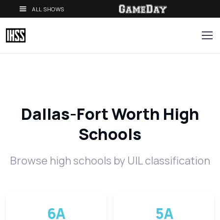
ALL SHOWS
Dallas-Fort Worth High
Schools
Browse high schools by UIL classification
6A
5A